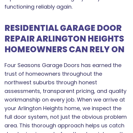
functioning reliably again.
RESIDENTIAL GARAGE DOOR
REPAIR ARLINGTON HEIGHTS
HOMEOWNERS CAN RELY ON
Four Seasons Garage Doors has earned the
trust of homeowners throughout the
northwest suburbs through honest
assessments, transparent pricing, and quality
workmanship on every job. When we arrive at
your Arlington Heights home, we inspect the
full door system, not just the obvious problem
area. This thorough approach helps us catch