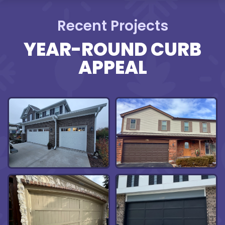
Recent Projects
YEAR-ROUND CURB
APPEAL