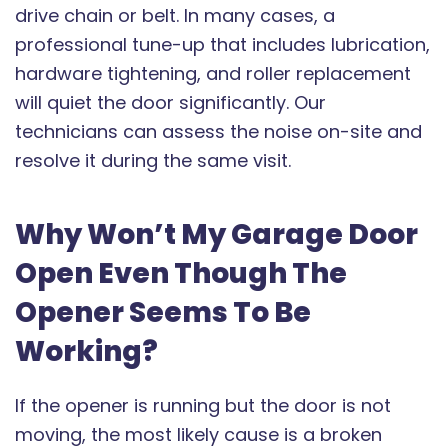
drive chain or belt. In many cases, a
professional tune-up that includes lubrication,
hardware tightening, and roller replacement
will quiet the door significantly. Our
technicians can assess the noise on-site and
resolve it during the same visit.
Why Won’t My Garage Door
Open Even Though The
Opener Seems To Be
Working?
If the opener is running but the door is not
moving, the most likely cause is a broken