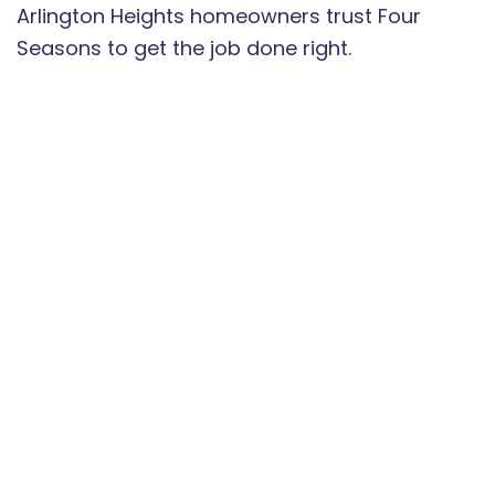
Arlington Heights homeowners trust Four
Seasons to get the job done right.