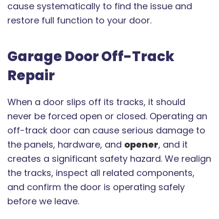
cause systematically to find the issue and
restore full function to your door.
Garage Door Off-Track
Repair
When a door slips off its tracks, it should
never be forced open or closed. Operating an
off-track door can cause serious damage to
the panels, hardware, and
opener
, and it
creates a significant safety hazard. We realign
the tracks, inspect all related components,
and confirm the door is operating safely
before we leave.