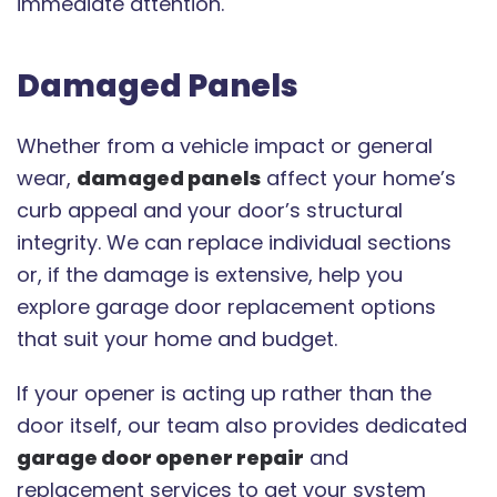
immediate attention.
Damaged Panels
Whether from a vehicle impact or general
wear,
damaged panels
affect your home’s
curb appeal and your door’s structural
integrity. We can replace individual sections
or, if the damage is extensive, help you
explore garage door replacement options
that suit your home and budget.
If your opener is acting up rather than the
door itself, our team also provides dedicated
garage door opener repair
and
replacement services to get your system