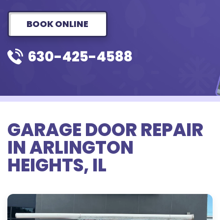
BOOK ONLINE
630-425-4588
GARAGE DOOR REPAIR
IN ARLINGTON
HEIGHTS, IL