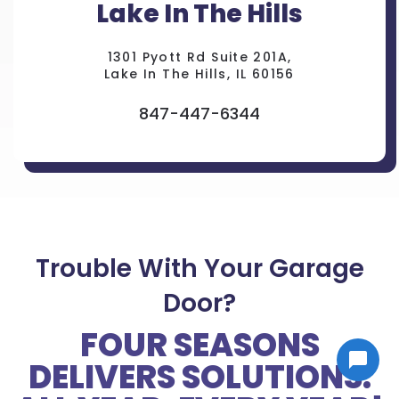
Lake In The Hills
1301 Pyott Rd Suite 201A,
Lake In The Hills, IL 60156
847-447-6344
Trouble With Your Garage
Door?
FOUR SEASONS
DELIVERS SOLUTIONS.