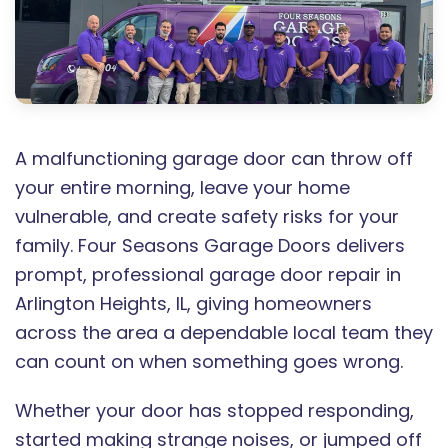
A malfunctioning garage door can throw off
your entire morning, leave your home
vulnerable, and create safety risks for your
family. Four Seasons Garage Doors delivers
prompt, professional garage door repair in
Arlington Heights, IL, giving homeowners
across the area a dependable local team they
can count on when something goes wrong.
Whether your door has stopped responding,
started making strange noises, or jumped off