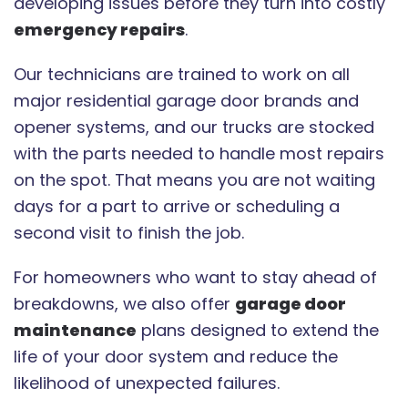
developing issues before they turn into costly
emergency repairs
.
Our technicians are trained to work on all
major residential garage door brands and
opener systems, and our trucks are stocked
with the parts needed to handle most repairs
on the spot. That means you are not waiting
days for a part to arrive or scheduling a
second visit to finish the job.
For homeowners who want to stay ahead of
breakdowns, we also offer
garage door
maintenance
plans designed to extend the
life of your door system and reduce the
likelihood of unexpected failures.