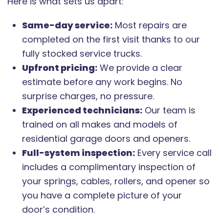
Here is what sets us apart:
Same-day service:
Most repairs are
completed on the first visit thanks to our
fully stocked service trucks.
Upfront pricing:
We provide a clear
estimate before any work begins. No
surprise charges, no pressure.
Experienced technicians:
Our team is
trained on all makes and models of
residential garage doors and openers.
Full-system inspection:
Every service call
includes a complimentary inspection of
your springs, cables, rollers, and opener so
you have a complete picture of your
door’s condition.