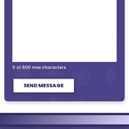
0 of 600 max characters