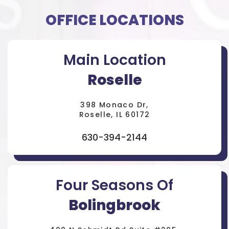
OFFICE LOCATIONS
Main Location
Roselle
398 Monaco Dr,
Roselle, IL 60172
630-394-2144
Four Seasons Of
Bolingbrook