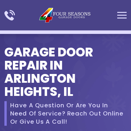
Skip to main content
GARAGE DOOR
REPAIR IN
ARLINGTON
HEIGHTS, IL
Have A Question Or Are You In
Need Of Service? Reach Out Online
Or Give Us A Call!