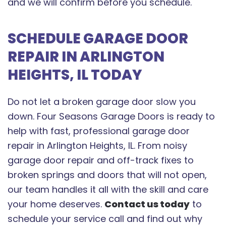
and we will confirm before you schedule.
SCHEDULE GARAGE DOOR
REPAIR IN ARLINGTON
HEIGHTS, IL TODAY
Do not let a broken garage door slow you
down. Four Seasons Garage Doors is ready to
help with fast, professional garage door
repair in Arlington Heights, IL. From noisy
garage door repair and off-track fixes to
broken springs and doors that will not open,
our team handles it all with the skill and care
your home deserves.
Contact us today
to
schedule your service call and find out why