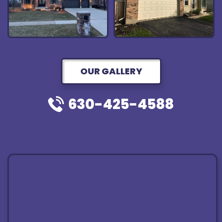
OUR GALLERY
630-425-4588