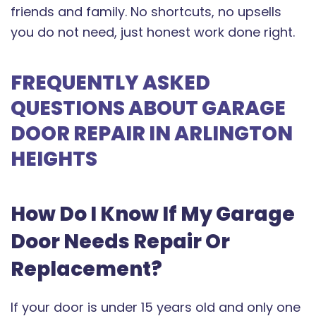
friends and family. No shortcuts, no upsells
you do not need, just honest work done right.
FREQUENTLY ASKED
QUESTIONS ABOUT GARAGE
DOOR REPAIR IN ARLINGTON
HEIGHTS
How Do I Know If My Garage
Door Needs Repair Or
Replacement?
If your door is under 15 years old and only one