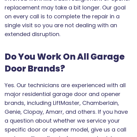
replacement may take a bit longer. Our goal
on every call is to complete the repair in a
single visit so you are not dealing with an
extended disruption.
Do You Work On All Garage
Door Brands?
Yes. Our technicians are experienced with all
major residential garage door and opener
brands, including LiftMaster, Chamberlain,
Genie, Clopay, Amarr, and others. If you have
a question about whether we service your
specific door or opener model, give us a call