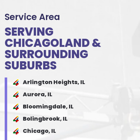
Service Area
SERVING
CHICAGOLAND &
SURROUNDING
SUBURBS
Arlington Heights, IL
Aurora, IL
Bloomingdale, IL
Bolingbrook, IL
Chicago, IL