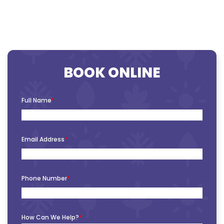
BOOK ONLINE
Full Name
*
Email Address
*
Phone Number
*
How Can We Help?
*