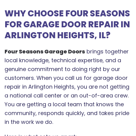
WHY CHOOSE FOUR SEASONS
FOR GARAGE DOOR REPAIR IN
ARLINGTON HEIGHTS, IL?
Four Seasons Garage Doors
brings together
local knowledge, technical expertise, and a
genuine commitment to doing right by our
customers. When you call us for garage door
repair in Arlington Heights, you are not getting
a national call center or an out-of-area crew.
You are getting a local team that knows the
community, responds quickly, and takes pride
in the work we do.