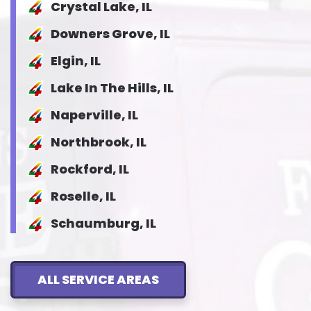
Crystal Lake, IL
Downers Grove, IL
Elgin, IL
Lake In The Hills, IL
Naperville, IL
Northbrook, IL
Rockford, IL
Roselle, IL
Schaumburg, IL
ALL SERVICE AREAS