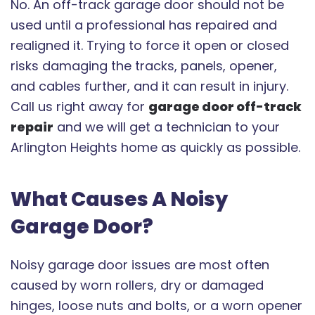
No. An off-track garage door should not be
used until a professional has repaired and
realigned it. Trying to force it open or closed
risks damaging the tracks, panels, opener,
and cables further, and it can result in injury.
Call us right away for
garage door off-track
repair
and we will get a technician to your
Arlington Heights home as quickly as possible.
What Causes A Noisy
Garage Door?
Noisy garage door issues are most often
caused by worn rollers, dry or damaged
hinges, loose nuts and bolts, or a worn opener