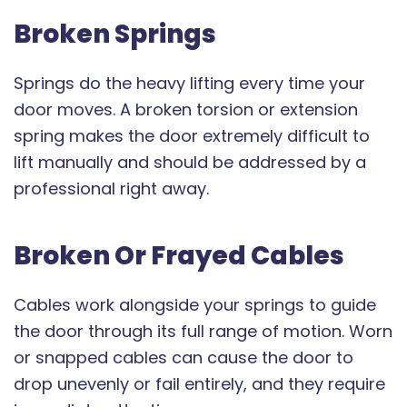
Broken Springs
Springs do the heavy lifting every time your
door moves. A broken torsion or extension
spring makes the door extremely difficult to
lift manually and should be addressed by a
professional right away.
Broken Or Frayed Cables
Cables work alongside your springs to guide
the door through its full range of motion. Worn
or snapped cables can cause the door to
drop unevenly or fail entirely, and they require