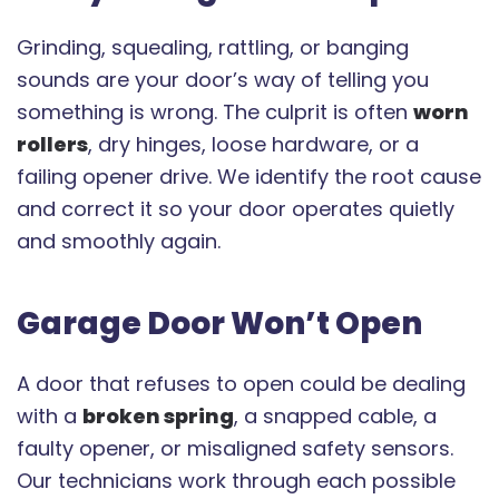
Grinding, squealing, rattling, or banging
sounds are your door’s way of telling you
something is wrong. The culprit is often
worn
rollers
, dry hinges, loose hardware, or a
failing opener drive. We identify the root cause
and correct it so your door operates quietly
and smoothly again.
Garage Door Won’t Open
A door that refuses to open could be dealing
with a
broken spring
, a snapped cable, a
faulty opener, or misaligned safety sensors.
Our technicians work through each possible