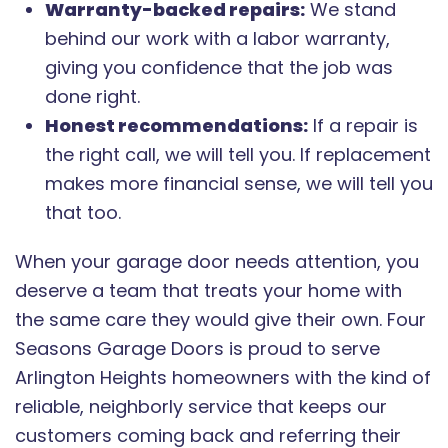
Warranty-backed repairs:
We stand
behind our work with a labor warranty,
giving you confidence that the job was
done right.
Honest recommendations:
If a repair is
the right call, we will tell you. If replacement
makes more financial sense, we will tell you
that too.
When your garage door needs attention, you
deserve a team that treats your home with
the same care they would give their own. Four
Seasons Garage Doors is proud to serve
Arlington Heights homeowners with the kind of
reliable, neighborly service that keeps our
customers coming back and referring their