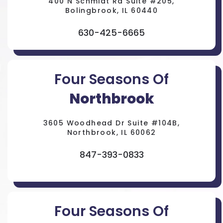
400 N Schmidt Rd Suite #205,
Bolingbrook, IL 60440
630-425-6665
Four Seasons Of
Northbrook
3605 Woodhead Dr Suite #104B,
Northbrook, IL 60062
847-393-0833
Four Seasons Of