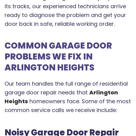
its tracks, our experienced technicians arrive
ready to diagnose the problem and get your
door back in safe, reliable working order.
COMMON GARAGE DOOR
PROBLEMS WE FIX IN
ARLINGTON HEIGHTS
Our team handles the full range of residential
garage door repair needs that
Arlington
Heights
homeowners face. Some of the most
common service calls we receive include:
Noisy Garage Door Repair