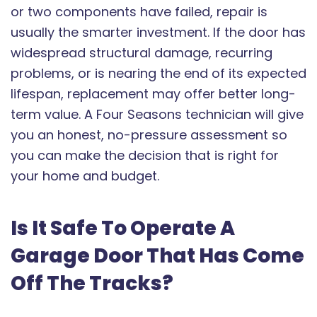
or two components have failed, repair is
usually the smarter investment. If the door has
widespread structural damage, recurring
problems, or is nearing the end of its expected
lifespan, replacement may offer better long-
term value. A Four Seasons technician will give
you an honest, no-pressure assessment so
you can make the decision that is right for
your home and budget.
Is It Safe To Operate A
Garage Door That Has Come
Off The Tracks?