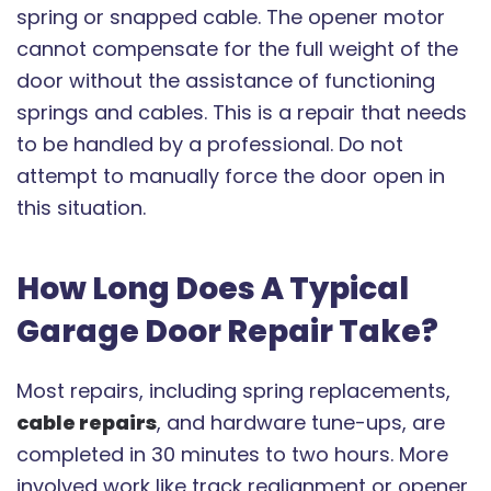
spring or snapped cable. The opener motor
cannot compensate for the full weight of the
door without the assistance of functioning
springs and cables. This is a repair that needs
to be handled by a professional. Do not
attempt to manually force the door open in
this situation.
How Long Does A Typical
Garage Door Repair Take?
Most repairs, including spring replacements,
cable repairs
, and hardware tune-ups, are
completed in 30 minutes to two hours. More
involved work like track realignment or opener