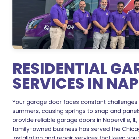
RESIDENTIAL G
SERVICES IN NAPE
Your garage door faces constant challenges 
summers, causing springs to snap and panel
provide reliable garage doors in Naperville, IL
family-owned business has served the Chicag
installation and repair services that keep yo