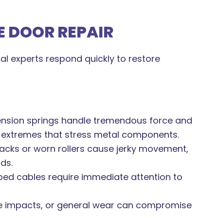
 DOOR REPAIR
l experts respond quickly to restore
ension springs handle tremendous force and
 extremes that stress metal components.
acks or worn rollers cause jerky movement,
ds.
ed cables require immediate attention to
 impacts, or general wear can compromise