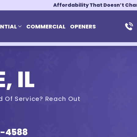
Affordability That Doesn’t Ch
ENTIAL
COMMERCIAL
OPENERS
, IL
d Of Service? Reach Out
5-4588