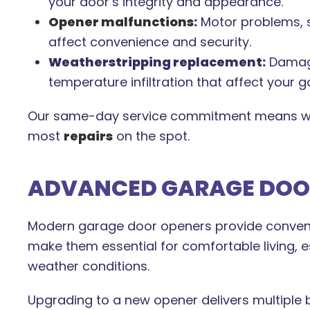
your door’s integrity and appearance.
Opener malfunctions
:
Motor problems, s
affect convenience and security.
Weatherstripping replacement:
Damage
temperature infiltration that affect your 
Our same-day service commitment means we
most
repairs
on the spot.
ADVANCED GARAGE DOOR
Modern garage door openers provide convenie
make them essential for comfortable living, es
weather conditions.
Upgrading to a new opener delivers multiple b