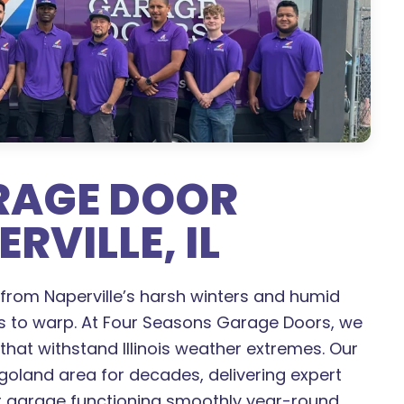
ARAGE DOOR
RVILLE, IL
from Naperville’s harsh winters and humid
s to warp. At Four Seasons Garage Doors, we
, that withstand Illinois weather extremes. Our
oland area for decades, delivering expert
ur garage functioning smoothly year-round.