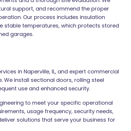
rements and a thorough site evaluation. We
ctural support, and recommend the proper
ration. Our process includes insulation
re stable temperatures, which protects stored
ched garages.
ices in Naperville, IL, and expert commercial
We install sectional doors, rolling steel
equent use and enhanced security.
ineering to meet your specific operational
uirements, usage frequency, security needs,
eliver solutions that serve your business for