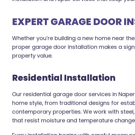
EXPERT GARAGE DOOR I
Whether you’re building a new home near the 
proper garage door installation makes a signif
property value.
Residential Installation
Our residential garage door services in Naperv
home style, from traditional designs for est
contemporary properties. We work with steel
that resist moisture and temperature chan