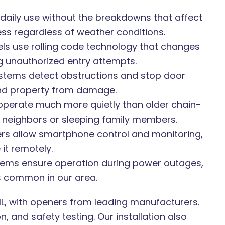
aily use without the breakdowns that affect
s regardless of weather conditions.
 use rolling code technology that changes
g unauthorized entry attempts.
stems detect obstructions and stop door
and property from damage.
operate much more quietly than older chain-
s neighbors or sleeping family members.
rs allow smartphone control and monitoring,
it remotely.
ems ensure operation during power outages,
s common in our area.
, IL, with openers from leading manufacturers.
 and safety testing. Our installation also