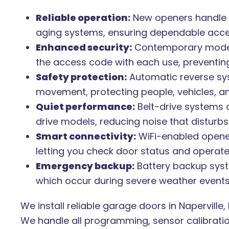
Reliable operation:
New openers handle d
aging systems, ensuring dependable acces
Enhanced security:
Contemporary models
the access code with each use, preventin
Safety protection:
Automatic reverse sy
movement, protecting people, vehicles, 
Quiet performance:
Belt-drive systems 
drive models, reducing noise that disturb
Smart connectivity:
WiFi-enabled opene
letting you check door status and operate 
Emergency backup:
Battery backup syst
which occur during severe weather event
We install reliable garage doors in Naperville
We handle all programming, sensor calibration,