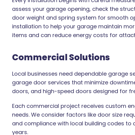
Every installation begins with careful measu
assess your garage opening, check the stru
door weight and spring system for smooth ope
installation to help your garage maintain mo
items and can reduce energy costs for atta
Commercial Solutions
Local businesses need dependable garage serv
garage door services that minimize downtime. 
doors, and high-speed doors designed for fr
Each commercial project receives custom eng
needs. We consider factors like door size req
and compliance with local building codes to d
years.