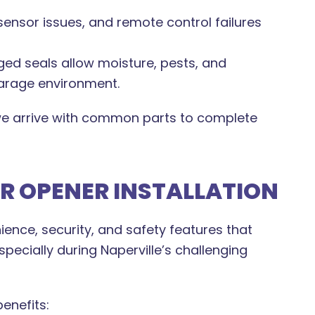
ensor issues, and remote control failures
d seals allow moisture, pests, and
garage environment.
 arrive with common parts to complete
 OPENER INSTALLATION
nce, security, and safety features that
pecially during Naperville’s challenging
enefits: