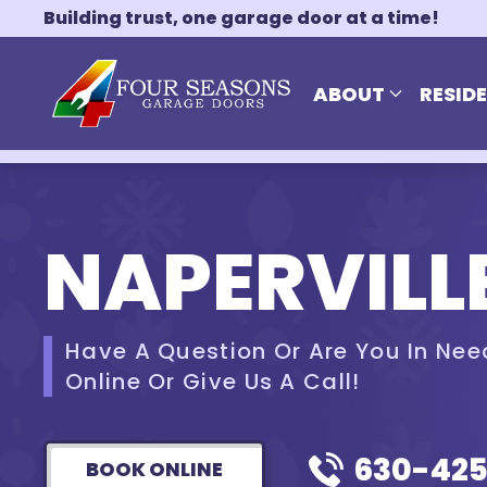
Building trust, one garage door at a time!
Skip to main content
ABOUT
RESID
NAPERVILLE
Have A Question Or Are You In Nee
Online Or Give Us A Call!
630-42
BOOK ONLINE