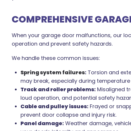
COMPREHENSIVE GARAGE
When your garage door malfunctions, our loca
operation and prevent safety hazards.
We handle these common issues:
Spring system failures
:
Torsion and ext
may break, especially during temperature
Track and roller problems:
Misaligned tr
loud operation, and potential safety hazar
Cable and pulley issues:
Frayed or snapp
prevent door collapse and injury risk.
Panel damage:
Weather damage, vehicle