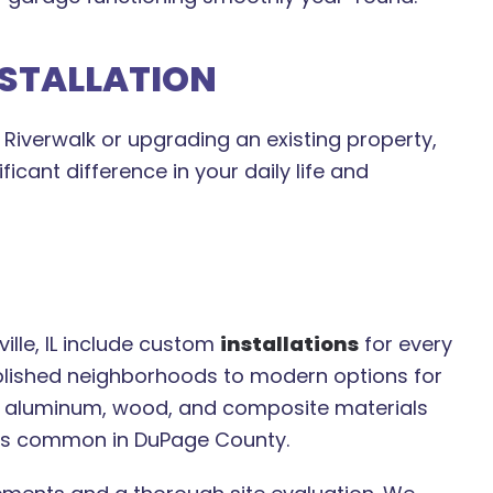
NSTALLATION
Riverwalk or upgrading an existing property,
icant difference in your daily life and
ille, IL include custom
installations
for every
ablished neighborhoods to modern options for
, aluminum, wood, and composite materials
ges common in DuPage County.