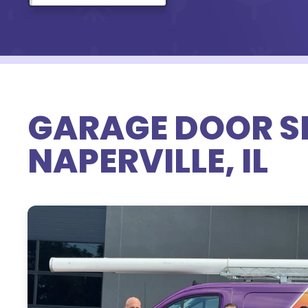
GARAGE DOOR SE
NAPERVILLE, IL