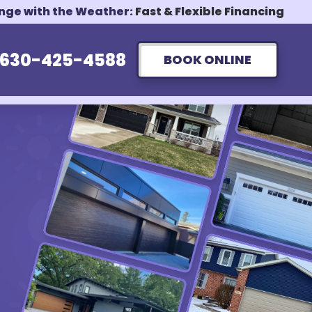
ange with the Weather:
Fast & Flexible Financing
630-425-4588
BOOK ONLINE