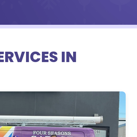
RVICES IN