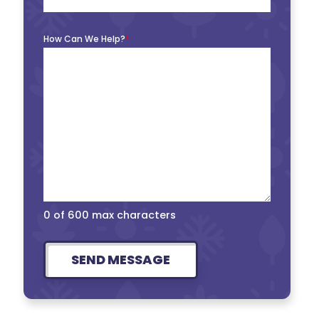
How Can We Help?
*
0 of 600 max characters