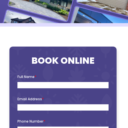
BOOK ONLINE
Full Name
*
Email Address
*
Phone Number
*