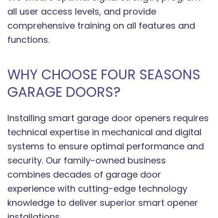
all user access levels, and provide
comprehensive training on all features and
functions.
WHY CHOOSE FOUR SEASONS
GARAGE DOORS?
Installing smart garage door openers requires
technical expertise in mechanical and digital
systems to ensure optimal performance and
security. Our family-owned business
combines decades of garage door
experience with cutting-edge technology
knowledge to deliver superior smart opener
installations.