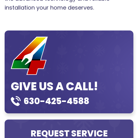
installation your home deserves.
GIVE US A CALL!
630-425-4588
REQUEST SERVICE