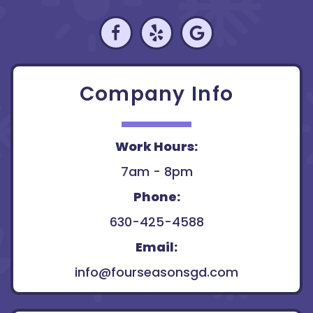
Company Info
Work Hours:
7am - 8pm
Phone:
630-425-4588
Email:
info@fourseasonsgd.com