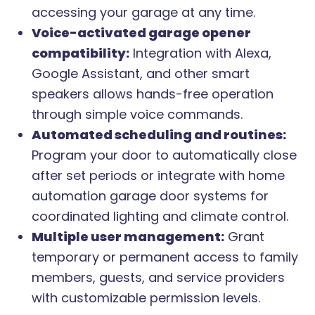
accessing your garage at any time.
Voice-activated garage opener
compatibility:
Integration with Alexa,
Google Assistant, and other smart
speakers allows hands-free operation
through simple voice commands.
Automated scheduling and routines:
Program your door to automatically close
after set periods or integrate with home
automation garage door systems for
coordinated lighting and climate control.
Multiple user management:
Grant
temporary or permanent access to family
members, guests, and service providers
with customizable permission levels.