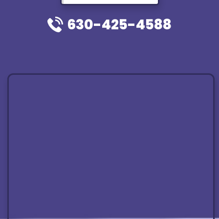
630-425-4588