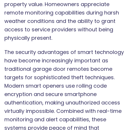
property value. Homeowners appreciate
remote monitoring capabilities during harsh
weather conditions and the ability to grant
access to service providers without being
physically present.
The security advantages of smart technology
have become increasingly important as
traditional garage door remotes become
targets for sophisticated theft techniques.
Modern smart openers use rolling code
encryption and secure smartphone
authentication, making unauthorized access
virtually impossible. Combined with real-time
monitoring and alert capabilities, these
systems provide peace of mind that