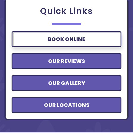
Quick Links
BOOK ONLINE
OUR REVIEWS
OUR GALLERY
OUR LOCATIONS