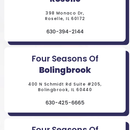
398 Monaco Dr,
Roselle, IL 60172
630-394-2144
Four Seasons Of
Bolingbrook
400 N Schmidt Rd Suite #205,
Bolingbrook, IL 60440
630-425-6665
Four Seasons Of