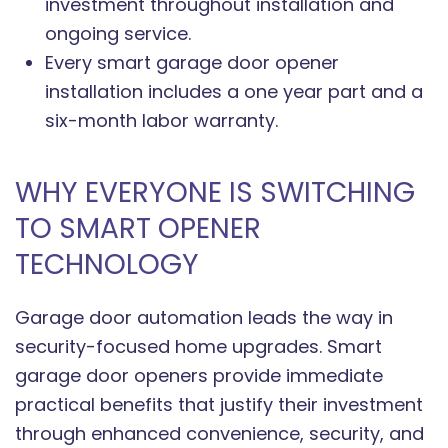
investment throughout installation and
ongoing service.
Every smart garage door opener
installation includes a one year part and a
six-month labor warranty.
WHY EVERYONE IS SWITCHING
TO SMART OPENER
TECHNOLOGY
Garage door automation leads the way in
security-focused home upgrades. Smart
garage door openers provide immediate
practical benefits that justify their investment
through enhanced convenience, security, and