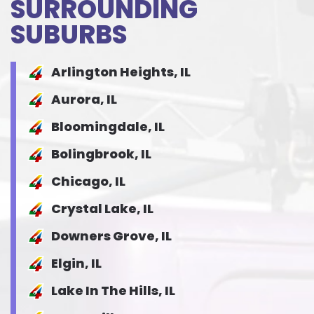
SURROUNDING
SUBURBS
Arlington Heights, IL
Aurora, IL
Bloomingdale, IL
Bolingbrook, IL
Chicago, IL
Crystal Lake, IL
Downers Grove, IL
Elgin, IL
Lake In The Hills, IL