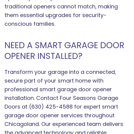
traditional openers cannot match, making
them essential upgrades for security-
conscious families.
NEED A SMART GARAGE DOOR
OPENER INSTALLED?
Transform your garage into a connected,
secure part of your smart home with
professional smart garage door opener
installation. Contact Four Seasons Garage
Doors at (630) 425-4588 for expert smart
garage door opener services throughout
Chicagoland. Our experienced team delivers
the advanced technology and reliable