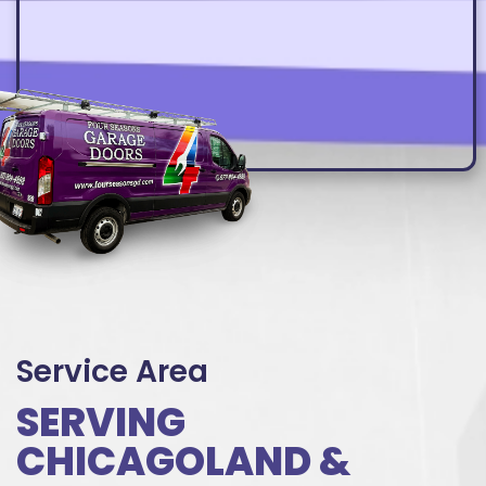
Service Area
SERVING
CHICAGOLAND &