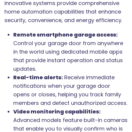
innovative systems provide comprehensive
home automation capabilities that enhance
security, convenience, and energy efficiency.
Remote smartphone garage access:
Control your garage door from anywhere
in the world using dedicated mobile apps
that provide instant operation and status
updates.
Real-time alerts:
Receive immediate
notifications when your garage door
opens or closes, helping you track family
members and detect unauthorized access.
Video monitoring capabilities:
Advanced models feature built-in cameras
that enable you to visually confirm who is