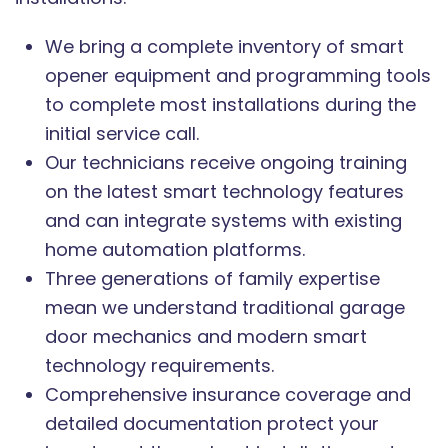
We bring a complete inventory of smart
opener equipment and programming tools
to complete most installations during the
initial service call.
Our technicians receive ongoing training
on the latest smart technology features
and can integrate systems with existing
home automation platforms.
Three generations of family expertise
mean we understand traditional garage
door mechanics and modern smart
technology requirements.
Comprehensive insurance coverage and
detailed documentation protect your