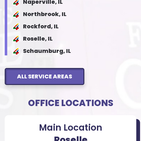
Naperville, IL
Northbrook, IL
Rockford, IL
Roselle, IL
Schaumburg, IL
ALL SERVICE AREAS
OFFICE LOCATIONS
Main Location
Roselle