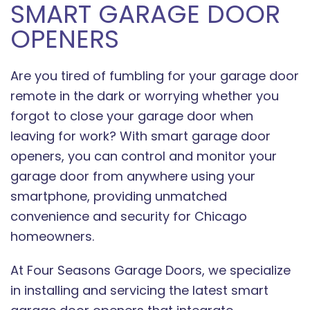
SMART GARAGE DOOR
OPENERS
Are you tired of fumbling for your garage door
remote in the dark or worrying whether you
forgot to close your garage door when
leaving for work? With smart garage door
openers, you can control and monitor your
garage door from anywhere using your
smartphone, providing unmatched
convenience and security for Chicago
homeowners.
At Four Seasons Garage Doors, we specialize
in installing and servicing the latest smart