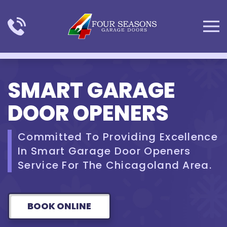
Skip to main content
SMART GARAGE
DOOR OPENERS
Committed To Providing Excellence
In Smart Garage Door Openers
Service For The Chicagoland Area.
BOOK ONLINE