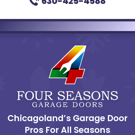
630-425-4588
Chicagoland’s Garage Door
Pros For All Seasons