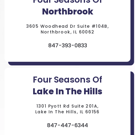
Northbrook
3605 Woodhead Dr Suite #104B,
Northbrook, IL 60062
847-393-0833
Four Seasons Of
Lake In The Hills
1301 Pyott Rd Suite 201A,
Lake In The Hills, IL 60156
847-447-6344