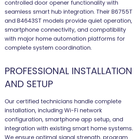
controlled door opener functionality with
seamless smart hub integration. Their B6755T
and B4643ST models provide quiet operation,
smartphone connectivity, and compatibility
with major home automation platforms for
complete system coordination.
PROFESSIONAL INSTALLATION
AND SETUP
Our certified technicians handle complete
installation, including Wi-Fi network
configuration, smartphone app setup, and
integration with existing smart home systems.
We ensure optimal signal strength, program