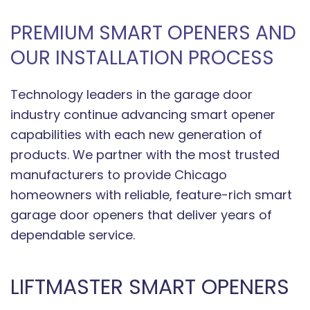
PREMIUM SMART OPENERS AND
OUR INSTALLATION PROCESS
Technology leaders in the garage door
industry continue advancing smart opener
capabilities with each new generation of
products. We partner with the most trusted
manufacturers to provide Chicago
homeowners with reliable, feature-rich smart
garage door openers that deliver years of
dependable service.
LIFTMASTER SMART OPENERS