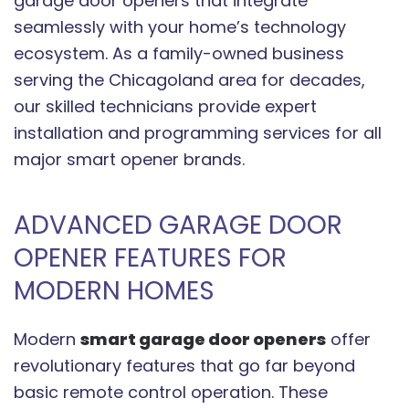
garage door openers that integrate
seamlessly with your home’s technology
ecosystem. As a family-owned business
serving the Chicagoland area for decades,
our skilled technicians provide expert
installation and programming services for all
major smart opener brands.
ADVANCED GARAGE DOOR
OPENER FEATURES FOR
MODERN HOMES
Modern
smart garage door openers
offer
revolutionary features that go far beyond
basic remote control operation. These