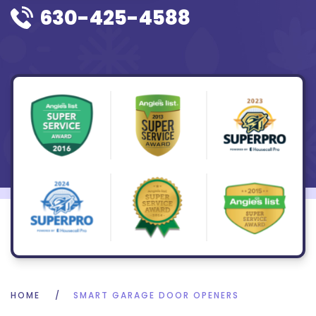
630-425-4588
HOME
SMART GARAGE DOOR OPENERS