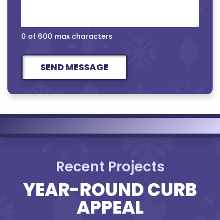
0 of 600 max characters
Recent Projects
YEAR-ROUND CURB
APPEAL