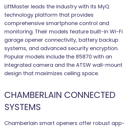
LiftMaster leads the industry with its MyQ
technology platform that provides
comprehensive smartphone control and
monitoring. Their models feature built-in Wi-Fi
garage opener connectivity, battery backup
systems, and advanced security encryption.
Popular models include the 85870 with an
integrated camera and the ATSW wall-mount
design that maximizes ceiling space.
CHAMBERLAIN CONNECTED
SYSTEMS
Chamberlain smart openers offer robust app-