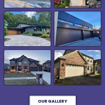
OUR GALLERY