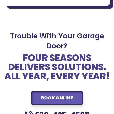
Trouble With Your Garage
Door?
FOUR SEASONS
DELIVERS SOLUTIONS.
ALL YEAR, EVERY YEAR!
BOOK ONLINE