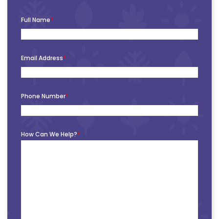
Full Name
*
Email Address
*
Phone Number
*
How Can We Help?
*