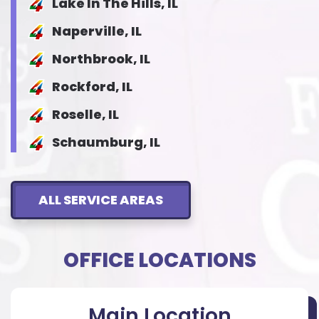
Lake In The Hills, IL
Naperville, IL
Northbrook, IL
Rockford, IL
Roselle, IL
Schaumburg, IL
ALL SERVICE AREAS
OFFICE LOCATIONS
Main Location