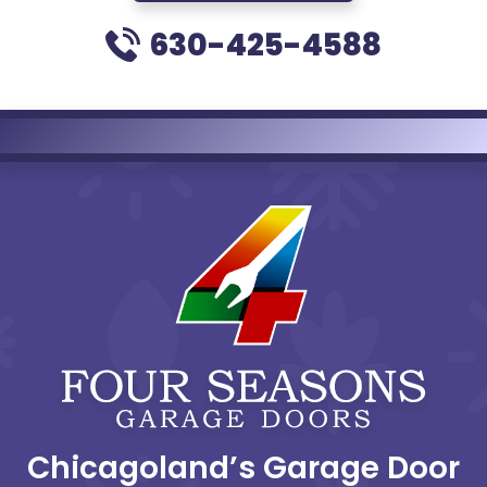
630-425-4588
Chicagoland’s Garage Door