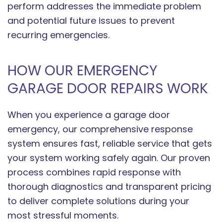
perform addresses the immediate problem
and potential future issues to prevent
recurring emergencies.
HOW OUR EMERGENCY
GARAGE DOOR REPAIRS WORK
When you experience a garage door
emergency, our comprehensive response
system ensures fast, reliable service that gets
your system working safely again. Our proven
process combines rapid response with
thorough diagnostics and transparent pricing
to deliver complete solutions during your
most stressful moments.