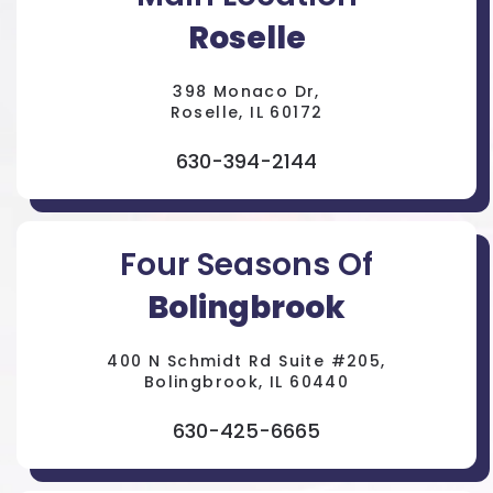
Roselle
398 Monaco Dr,
Roselle, IL 60172
630-394-2144
Four Seasons Of
Bolingbrook
400 N Schmidt Rd Suite #205,
Bolingbrook, IL 60440
630-425-6665