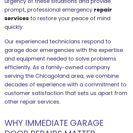
urgency of these situations and provide
prompt, professional emergency
repair
services
to restore your peace of mind
quickly.
Our experienced technicians respond to
garage door emergencies with the expertise
and equipment needed to solve problems
efficiently. As a family-owned company
serving the Chicagoland area, we combine
decades of experience with a commitment to
customer satisfaction that sets us apart from
other repair services.
WHY IMMEDIATE GARAGE