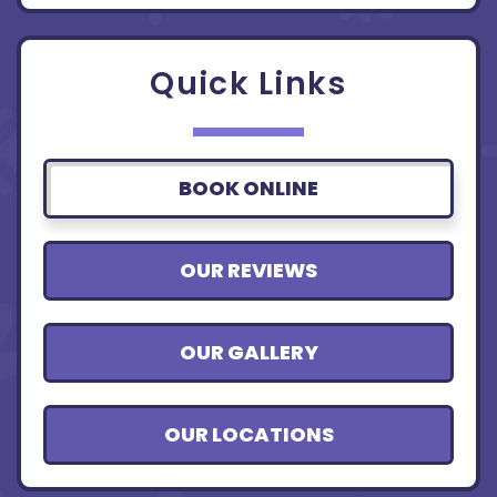
Quick Links
BOOK ONLINE
OUR REVIEWS
OUR GALLERY
OUR LOCATIONS