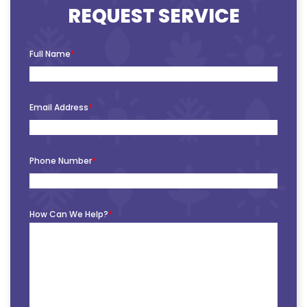
REQUEST SERVICE
Full Name
*
Email Address
*
Phone Number
*
How Can We Help?
*