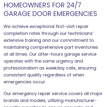
HOMEOWNERS FOR 24/7
GARAGE DOOR EMERGENCIES
We achieve exceptional first-visit repair
completion rates through our technicians’
extensive training and our commitment to
maintaining comprehensive part inventories
at all times. Our after-hours garage service
operates with the same urgency and
professionalism as weekday calls, ensuring
consistent quality regardless of when
emergencies occur.
Our emergency repair service covers all major
brands and models, utilizing manufacturer-