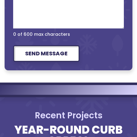
0 of 600 max characters
Recent Projects
YEAR-ROUND CURB