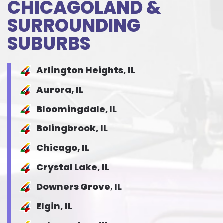
CHICAGOLAND &
SURROUNDING
SUBURBS
Arlington Heights, IL
Aurora, IL
Bloomingdale, IL
Bolingbrook, IL
Chicago, IL
Crystal Lake, IL
Downers Grove, IL
Elgin, IL