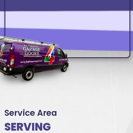
Service Area
SERVING