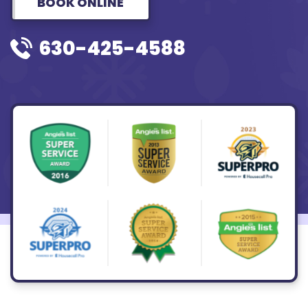
BOOK ONLINE
630-425-4588