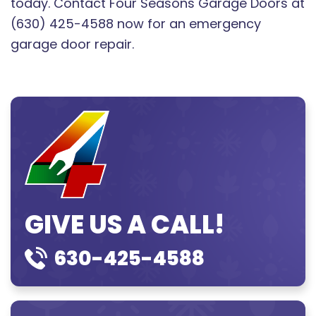
today. Contact Four Seasons Garage Doors at
(630) 425-4588 now for an emergency
garage door repair.
GIVE US A CALL!
630-425-4588