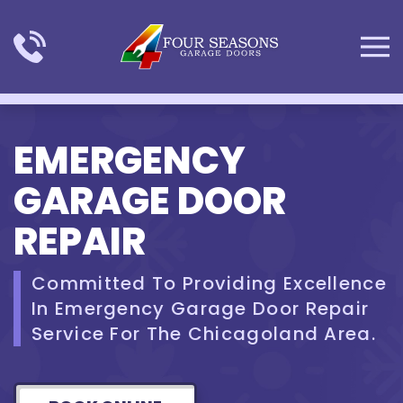
Skip to main content
EMERGENCY
GARAGE DOOR
REPAIR
Committed To Providing Excellence
In Emergency Garage Door Repair
Service For The Chicagoland Area.