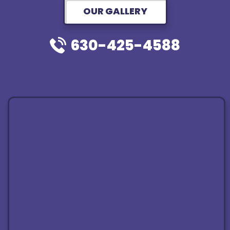
OUR GALLERY
630-425-4588