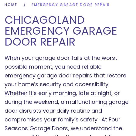
HOME
EMERGENCY GARAGE DOOR REPAIR
CHICAGOLAND
EMERGENCY GARAGE
DOOR REPAIR
When your garage door fails at the worst
possible moment, you need reliable
emergency garage door repairs that restore
your home’s security and accessibility.
Whether it’s early morning, late at night, or
during the weekend, a malfunctioning garage
door disrupts your daily routine and
compromises your family’s safety. At Four
Seasons Garage Doors, we understand the