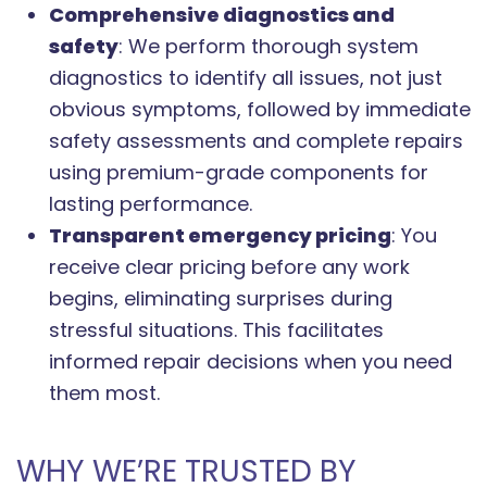
Comprehensive diagnostics and
safety
: We perform thorough system
diagnostics to identify all issues, not just
obvious symptoms, followed by immediate
safety assessments and complete repairs
using premium-grade components for
lasting performance.
Transparent emergency pricing
: You
receive clear pricing before any work
begins, eliminating surprises during
stressful situations. This facilitates
informed repair decisions when you need
them most.
WHY WE’RE TRUSTED BY