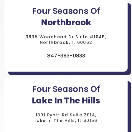
Four Seasons Of
Northbrook
3605 Woodhead Dr Suite #104B,
Northbrook, IL 60062
847-393-0833
Four Seasons Of
Lake In The Hills
1301 Pyott Rd Suite 201A,
Lake In The Hills, IL 60156