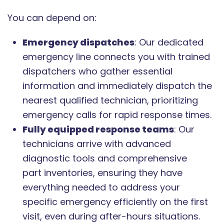
You can depend on:
Emergency dispatches
: Our dedicated
emergency line connects you with trained
dispatchers who gather essential
information and immediately dispatch the
nearest qualified technician, prioritizing
emergency calls for rapid response times.
Fully equipped response teams
: Our
technicians arrive with advanced
diagnostic tools and comprehensive
part inventories, ensuring they have
everything needed to address your
specific emergency efficiently on the first
visit, even during after-hours situations.