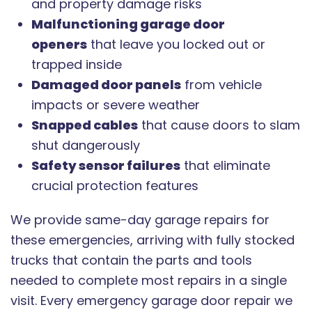
and property damage risks
Malfunctioning garage door
openers
that leave you locked out or
trapped inside
Damaged door panels
from vehicle
impacts or severe weather
Snapped cables
that cause doors to slam
shut dangerously
Safety sensor failures
that eliminate
crucial protection features
We provide same-day garage repairs for
these emergencies, arriving with fully stocked
trucks that contain the parts and tools
needed to complete most repairs in a single
visit. Every emergency garage door repair we