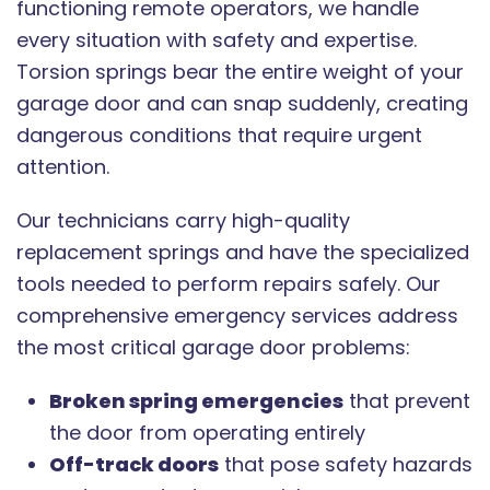
functioning remote operators, we handle
every situation with safety and expertise.
Torsion springs bear the entire weight of your
garage door and can snap suddenly, creating
dangerous conditions that require urgent
attention.
Our technicians carry high-quality
replacement springs and have the specialized
tools needed to perform repairs safely. Our
comprehensive emergency services address
the most critical garage door problems:
Broken spring emergencies
that prevent
the door from operating entirely
Off-track doors
that pose safety hazards