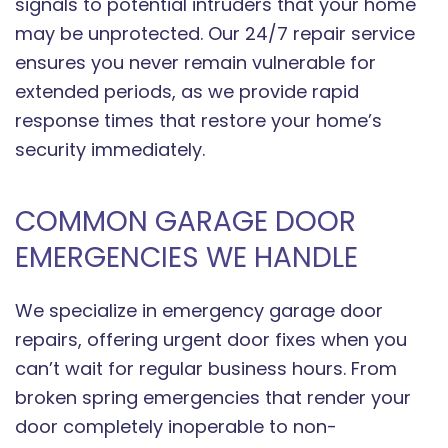
signals to potential intruders that your home
may be unprotected. Our 24/7 repair service
ensures you never remain vulnerable for
extended periods, as we provide rapid
response times that restore your home’s
security immediately.
COMMON GARAGE DOOR
EMERGENCIES WE HANDLE
We specialize in emergency garage door
repairs, offering urgent door fixes when you
can’t wait for regular business hours. From
broken spring emergencies that render your
door completely inoperable to non-