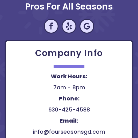
Pros For All Seasons
Company Info
Work Hours:
7am - 8pm
Phone:
630-425-4588
Email:
info@fourseasonsgd.com