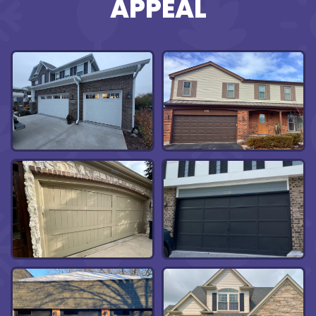
APPEAL