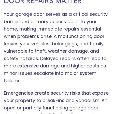
DOOR REPAIRS MATTER
Your garage door serves as a critical security
barrier and primary access point to your
home, making immediate repairs essential
when problems arise. A malfunctioning door
leaves your vehicles, belongings, and family
vulnerable to theft, weather damage, and
safety hazards. Delayed repairs often lead to
more extensive damage and higher costs as
minor issues escalate into major system
failures.
Emergencies create security risks that expose
your property to break-ins and vandalism. An
open or partially functioning garage door