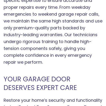
specific expertise to ensure accurate and
proper repairs every time. From weekday
emergencies to weekend garage repair calls,
we maintain the same high standards and use
only premium-quality parts backed by
industry-leading warranties. Our technicians
undergo rigorous training to handle high-
tension components safely, giving you
complete confidence in every emergency
repair we perform.
YOUR GARAGE DOOR
DESERVES EXPERT CARE
Restore your home’s security and functionality