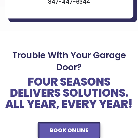
847-447-6344
Trouble With Your Garage
Door?
FOUR SEASONS
DELIVERS SOLUTIONS.
ALL YEAR, EVERY YEAR!
BOOK ONLINE