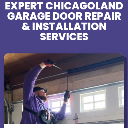
EXPERT CHICAGOLAND
GARAGE DOOR REPAIR
& INSTALLATION
SERVICES