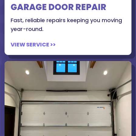
GARAGE DOOR REPAIR
Fast, reliable repairs keeping you moving
year-round.
VIEW SERVICE >>