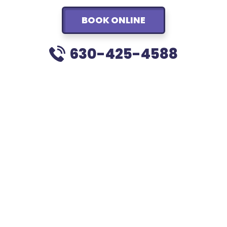
BOOK ONLINE
630-425-4588