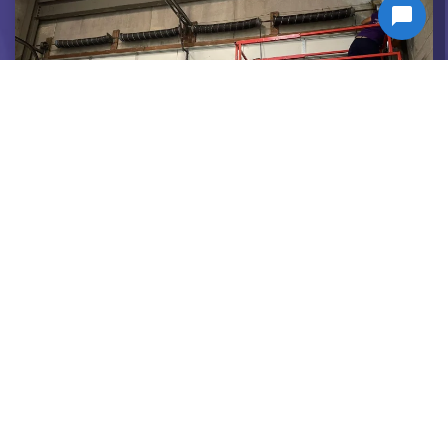
COMMERCIAL SERVICES
Tough doors for tough jobs. Commercial
doors done right.
VIEW SERVICE >>