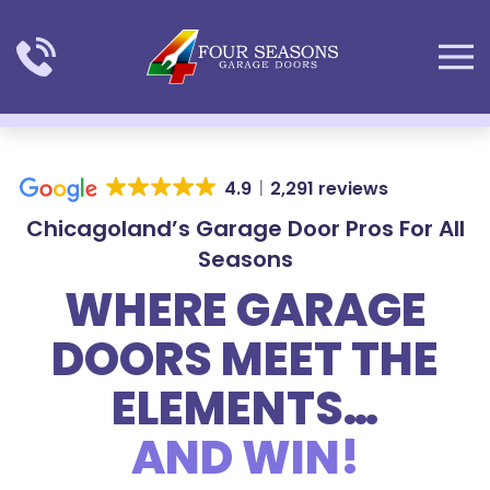
Skip to main content
4.9
2,291 reviews
Chicagoland’s Garage Door Pros For All
Seasons
WHERE GARAGE
DOORS MEET THE
ELEMENTS…
AND WIN!