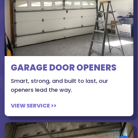
GARAGE DOOR OPENERS
Smart, strong, and built to last, our
openers lead the way.
VIEW SERVICE >>