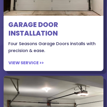
GARAGE DOOR
INSTALLATION
Four Seasons Garage Doors installs with
precision & ease.
VIEW SERVICE >>