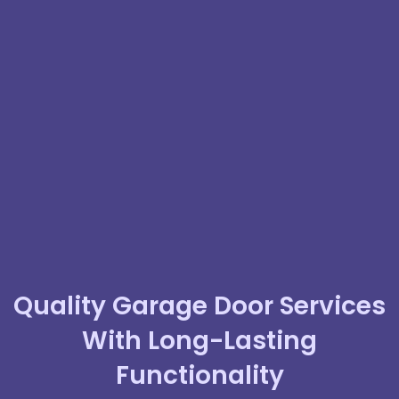
Quality Garage Door Services
With Long-Lasting
Functionality