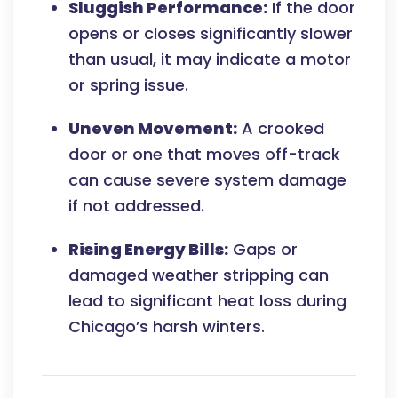
Sluggish Performance:
If the door
opens or closes significantly slower
than usual, it may indicate a motor
or spring issue.
Uneven Movement:
A crooked
door or one that moves off-track
can cause severe system damage
if not addressed.
Rising Energy Bills:
Gaps or
damaged weather stripping can
lead to significant heat loss during
Chicago’s harsh winters.