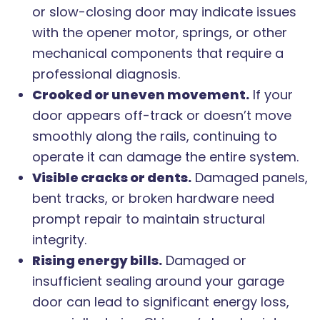
or slow-closing door may indicate issues
with the opener motor, springs, or other
mechanical components that require a
professional diagnosis.
Crooked or uneven movement.
If your
door appears off-track or doesn’t move
smoothly along the rails, continuing to
operate it can damage the entire system.
Visible cracks or dents.
Damaged panels,
bent tracks, or broken hardware need
prompt repair to maintain structural
integrity.
Rising energy bills.
Damaged or
insufficient sealing around your garage
door can lead to significant energy loss,