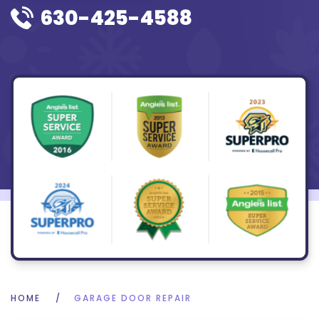
630-425-4588
HOME
GARAGE DOOR REPAIR