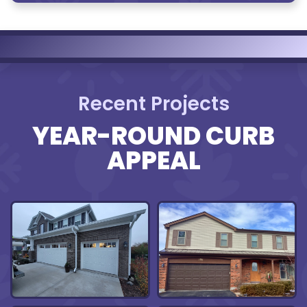
Recent Projects
YEAR-ROUND CURB
APPEAL