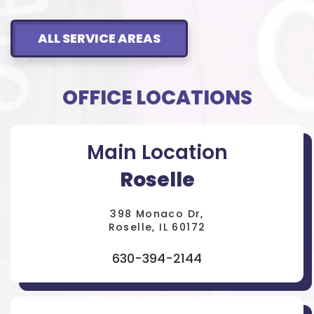
ALL SERVICE AREAS
OFFICE LOCATIONS
Main Location
Roselle
398 Monaco Dr,
Roselle, IL 60172
630-394-2144