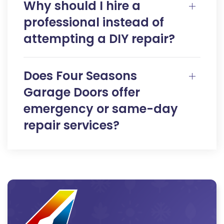
Why should I hire a
professional instead of
attempting a DIY repair?
Does Four Seasons
Garage Doors offer
emergency or same-day
repair services?