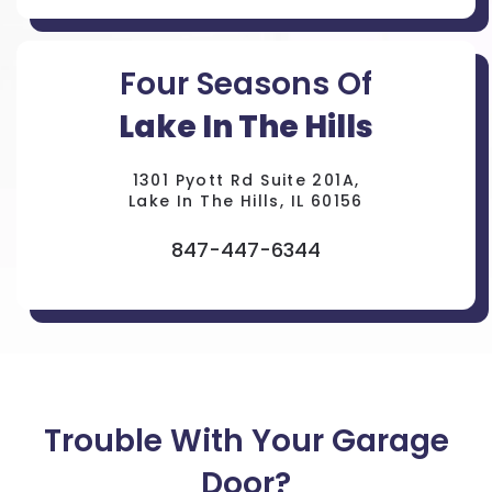
Four Seasons Of
Lake In The Hills
1301 Pyott Rd Suite 201A,
Lake In The Hills, IL 60156
847-447-6344
Trouble With Your Garage
Door?