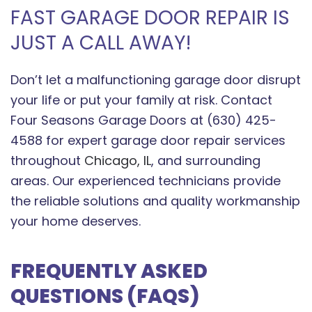
FAST GARAGE DOOR REPAIR IS
JUST A CALL AWAY!
Don’t let a malfunctioning garage door disrupt
your life or put your family at risk. Contact
Four Seasons Garage Doors at (630) 425-
4588 for expert garage door repair services
throughout
Chicago, IL
, and surrounding
areas. Our experienced technicians provide
the reliable solutions and quality workmanship
your home deserves.
FREQUENTLY ASKED
QUESTIONS (FAQS)