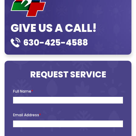
GIVE US A CALL!
630-425-4588
REQUEST SERVICE
Full Name
*
Email Address
*