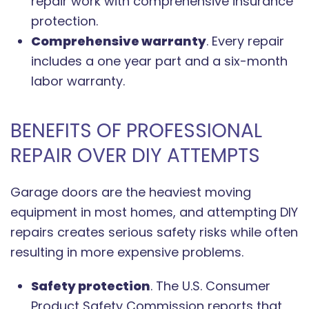
repair work with comprehensive insurance
protection.
Comprehensive warranty
. Every repair
includes a one year part and a six-month
labor warranty.
BENEFITS OF PROFESSIONAL
REPAIR OVER DIY ATTEMPTS
Garage doors are the heaviest moving
equipment in most homes, and attempting DIY
repairs creates serious safety risks while often
resulting in more expensive problems.
Safety protection
. The U.S. Consumer
Product Safety Commission reports that