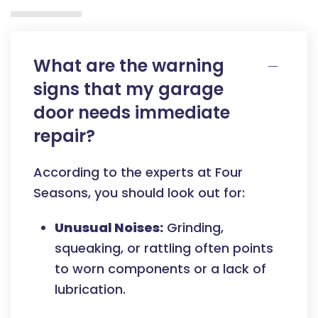
What are the warning
signs that my garage
door needs immediate
repair?
According to the experts at Four
Seasons, you should look out for:
Unusual Noises:
Grinding,
squeaking, or rattling often points
to worn components or a lack of
lubrication.