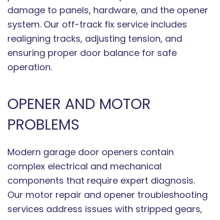
damage to panels, hardware, and the opener
system. Our off-track fix service includes
realigning tracks, adjusting tension, and
ensuring proper door balance for safe
operation.
OPENER AND MOTOR
PROBLEMS
Modern garage door openers contain
complex electrical and mechanical
components that require expert diagnosis.
Our motor repair and opener troubleshooting
services address issues with stripped gears,