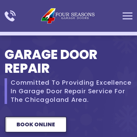
Skip to main content
GARAGE DOOR
REPAIR
Committed To Providing Excellence
In Garage Door Repair Service For
The Chicagoland Area.
BOOK ONLINE