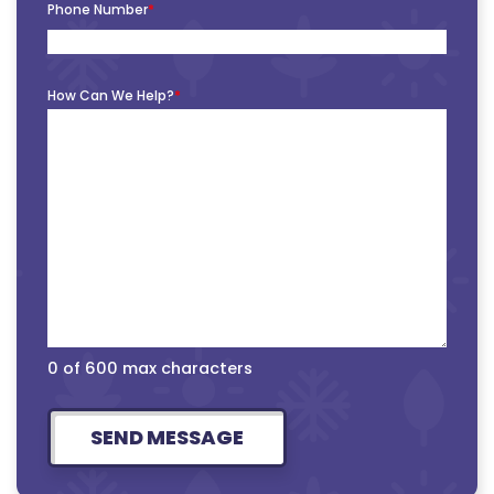
Phone Number
*
How Can We Help?
*
0 of 600 max characters