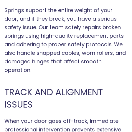
Springs support the entire weight of your
door, and if they break, you have a serious
safety issue. Our team safely repairs broken
springs using high-quality replacement parts
and adhering to proper safety protocols. We
also handle snapped cables, worn rollers, and
damaged hinges that affect smooth
operation.
TRACK AND ALIGNMENT
ISSUES
When your door goes off-track, immediate
professional intervention prevents extensive