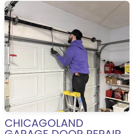
CHICAGOLAND
GARAGE DOOR REPAIR