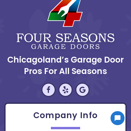
Chicagoland’s Garage Door
Pros For All Seasons
Company Info