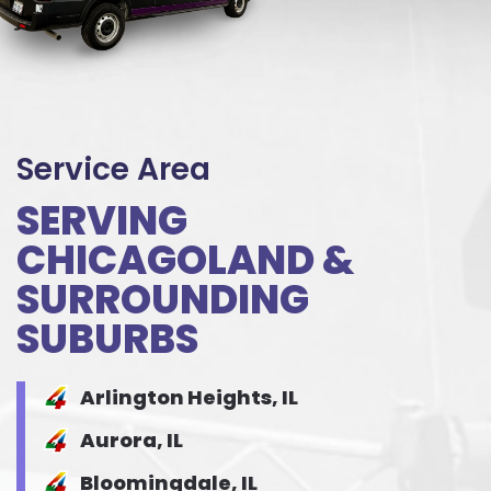
Service Area
SERVING
CHICAGOLAND &
SURROUNDING
SUBURBS
Arlington Heights, IL
Aurora, IL
Bloomingdale, IL