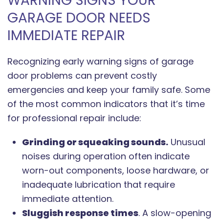
WARNING SIGNS YOUR
GARAGE DOOR NEEDS
IMMEDIATE REPAIR
Recognizing early warning signs of garage
door problems can prevent costly
emergencies and keep your family safe. Some
of the most common indicators that it’s time
for professional repair include:
Grinding or squeaking sounds.
Unusual
noises during operation often indicate
worn-out components, loose hardware, or
inadequate lubrication that require
immediate attention.
Sluggish response times
. A slow-opening