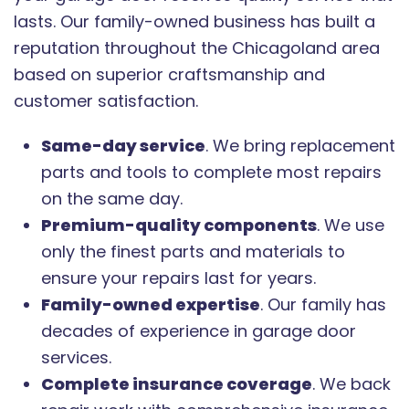
lasts. Our family-owned business has built a
reputation throughout the Chicagoland area
based on superior craftsmanship and
customer satisfaction.
Same-day service
. We bring replacement
parts and tools to complete most repairs
on the same day.
Premium-quality components
. We use
only the finest parts and materials to
ensure your repairs last for years.
Family-owned expertise
. Our family has
decades of experience in garage door
services.
Complete insurance coverage
. We back