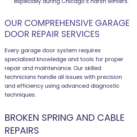
especially during Chicago’s harsh winters.
OUR COMPREHENSIVE GARAGE
DOOR REPAIR SERVICES
Every garage door system requires
specialized knowledge and tools for proper
repair and maintenance. Our skilled
technicians handle all issues with precision
and efficiency using advanced diagnostic
techniques.
BROKEN SPRING AND CABLE
REPAIRS