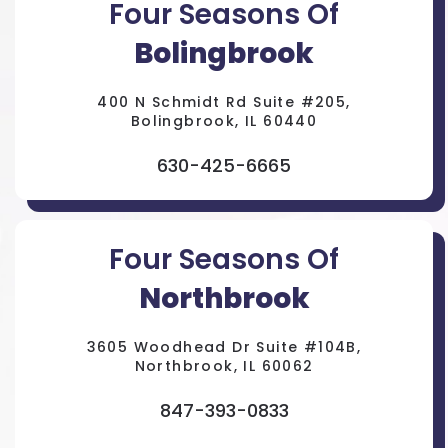
Four Seasons Of
Bolingbrook
400 N Schmidt Rd Suite #205,
Bolingbrook, IL 60440
630-425-6665
Four Seasons Of
Northbrook
3605 Woodhead Dr Suite #104B,
Northbrook, IL 60062
847-393-0833