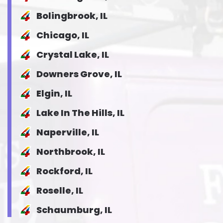
Bolingbrook, IL
Chicago, IL
Crystal Lake, IL
Downers Grove, IL
Elgin, IL
Lake In The Hills, IL
Naperville, IL
Northbrook, IL
Rockford, IL
Roselle, IL
Schaumburg, IL