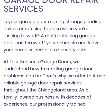
SERVICES
Is your garage door making strange grinding
noises or refusing to open when you’re
rushing to work? A malfunctioning garage
door can throw off your schedule and leave
your home vulnerable to security risks.
At Four Seasons Garage Doors, we
understand how frustrating garage door
problems can be. That’s why we offer fast and
reliable garage door repair services
throughout the Chicagoland area. As a
family-owned business with decades of
experience, our professionally trained