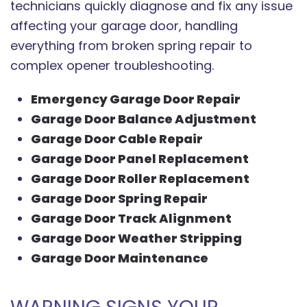
technicians quickly diagnose and fix any issue
affecting your garage door, handling
everything from broken spring repair to
complex opener troubleshooting.
Emergency Garage Door Repair
Garage Door Balance Adjustment
Garage Door Cable Repair
Garage Door Panel Replacement
Garage Door Roller Replacement
Garage Door Spring Repair
Garage Door Track Alignment
Garage Door Weather Stripping
Garage Door Maintenance