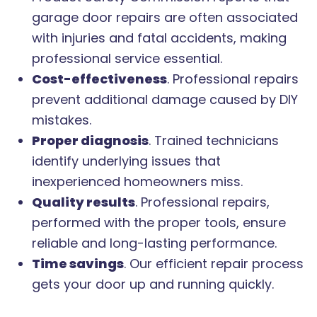
garage door repairs are often associated
with injuries and fatal accidents, making
professional service essential.
Cost-effectiveness
. Professional repairs
prevent additional damage caused by DIY
mistakes.
Proper diagnosis
. Trained technicians
identify underlying issues that
inexperienced homeowners miss.
Quality results
. Professional repairs,
performed with the proper tools, ensure
reliable and long-lasting performance.
Time savings
. Our efficient repair process
gets your door up and running quickly.