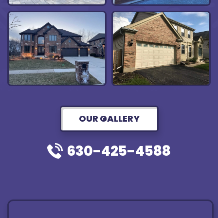
OUR GALLERY
630-425-4588