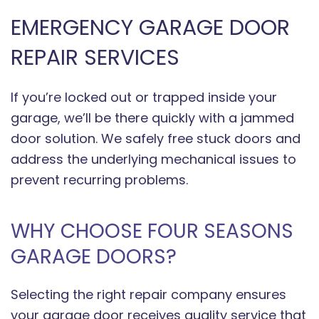
EMERGENCY GARAGE DOOR
REPAIR SERVICES
If you’re locked out or trapped inside your
garage, we’ll be there quickly with a jammed
door solution. We safely free stuck doors and
address the underlying mechanical issues to
prevent recurring problems.
WHY CHOOSE FOUR SEASONS
GARAGE DOORS?
Selecting the right repair company ensures
your garage door receives quality service that