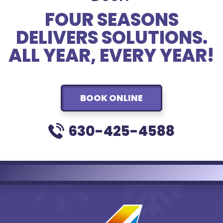
FOUR SEASONS
DELIVERS SOLUTIONS.
ALL YEAR, EVERY YEAR!
BOOK ONLINE
630-425-4588