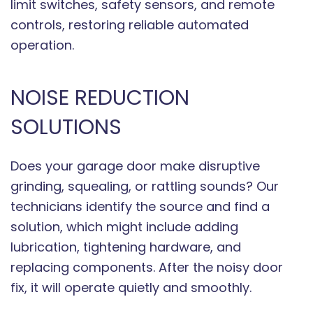
limit switches, safety sensors, and remote
controls, restoring reliable automated
operation.
NOISE REDUCTION
SOLUTIONS
Does your garage door make disruptive
grinding, squealing, or rattling sounds? Our
technicians identify the source and find a
solution, which might include adding
lubrication, tightening hardware, and
replacing components. After the noisy door
fix, it will operate quietly and smoothly.