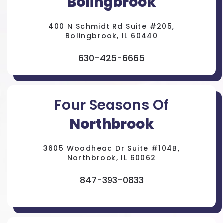
Bolingbrook
400 N Schmidt Rd Suite #205,
Bolingbrook, IL 60440
630-425-6665
Four Seasons Of
Northbrook
3605 Woodhead Dr Suite #104B,
Northbrook, IL 60062
847-393-0833