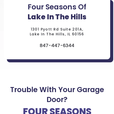
Four Seasons Of
Lake In The Hills
1301 Pyott Rd Suite 201A,
Lake In The Hills, IL 60156
847-447-6344
Trouble With Your Garage
Door?
FOUR SEASONS