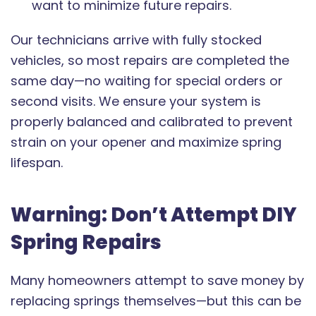
want to minimize future repairs.
Our technicians arrive with fully stocked
vehicles, so most repairs are completed the
same day—no waiting for special orders or
second visits. We ensure your system is
properly balanced and calibrated to prevent
strain on your opener and maximize spring
lifespan.
Warning: Don’t Attempt DIY
Spring Repairs
Many homeowners attempt to save money by
replacing springs themselves—but this can be