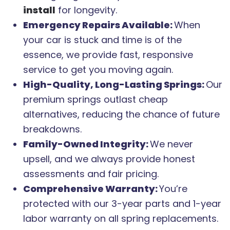
install
for longevity.
Emergency Repairs Available:
When
your car is stuck and time is of the
essence, we provide fast, responsive
service to get you moving again.
High-Quality, Long-Lasting Springs:
Our
premium springs outlast cheap
alternatives, reducing the chance of future
breakdowns.
Family-Owned Integrity:
We never
upsell, and we always provide honest
assessments and fair pricing.
Comprehensive Warranty:
You’re
protected with our 3-year parts and 1-year
labor warranty on all spring replacements.