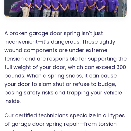
A broken garage door spring isn’t just
inconvenient—it’s dangerous. These tightly
wound components are under extreme
tension and are responsible for supporting the
full weight of your door, which can exceed 300
pounds. When a spring snaps, it can cause
your door to slam shut or refuse to budge,
posing safety risks and trapping your vehicle
inside.
Our certified technicians specialize in all types
of garage door spring repair—from torsion