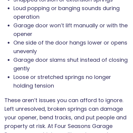
Loud popping or banging sounds during
operation
Garage door won’t lift manually or with the
opener
One side of the door hangs lower or opens
unevenly
Garage door slams shut instead of closing
gently
Loose or stretched springs no longer
holding tension
These aren’t issues you can afford to ignore.
Left unresolved, broken springs can damage
your opener, bend tracks, and put people and
property at risk. At Four Seasons Garage