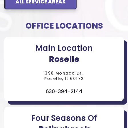
ALL SERVICE AREAS
OFFICE LOCATIONS
Main Location
Roselle
398 Monaco Dr,
Roselle, IL 60172
630-394-2144
Four Seasons Of