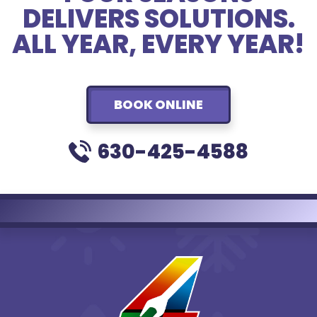
DELIVERS SOLUTIONS.
ALL YEAR, EVERY YEAR!
BOOK ONLINE
630-425-4588