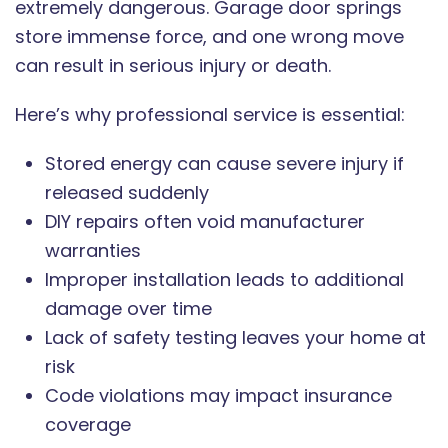
extremely dangerous. Garage door springs
store immense force, and one wrong move
can result in serious injury or death.
Here’s why professional service is essential:
Stored energy can cause severe injury if
released suddenly
DIY repairs often void manufacturer
warranties
Improper installation leads to additional
damage over time
Lack of safety testing leaves your home at
risk
Code violations may impact insurance
coverage