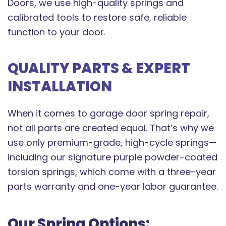
Doors, we use high-quality springs and
calibrated tools to restore safe, reliable
function to your door.
QUALITY PARTS & EXPERT
INSTALLATION
When it comes to garage door spring repair,
not all parts are created equal. That’s why we
use only premium-grade, high-cycle springs—
including our signature purple powder-coated
torsion springs, which come with a three-year
parts warranty and one-year labor guarantee.
Our Spring Options: