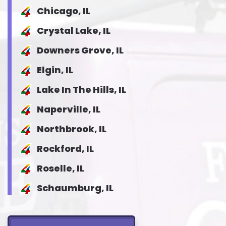
Chicago, IL
Crystal Lake, IL
Downers Grove, IL
Elgin, IL
Lake In The Hills, IL
Naperville, IL
Northbrook, IL
Rockford, IL
Roselle, IL
Schaumburg, IL