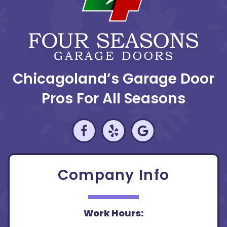
Chicagoland’s Garage Door
Pros For All Seasons
Company Info
Work Hours: