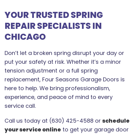
YOUR TRUSTED SPRING
REPAIR SPECIALISTS IN
CHICAGO
Don’t let a broken spring disrupt your day or
put your safety at risk. Whether it’s a minor
tension adjustment or a full spring
replacement, Four Seasons Garage Doors is
here to help. We bring professionalism,
experience, and peace of mind to every
service call.
Call us today at (630) 425-4588 or
schedule
your service online
to get your garage door