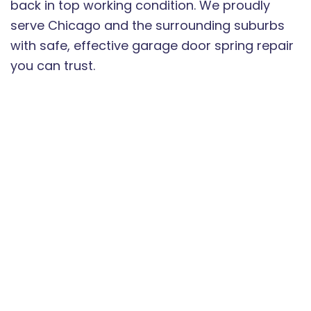
back in top working condition. We proudly
serve Chicago and the surrounding suburbs
with safe, effective garage door spring repair
you can trust.