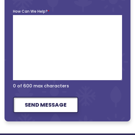
How Can We Help?
*
0 of 600 max characters