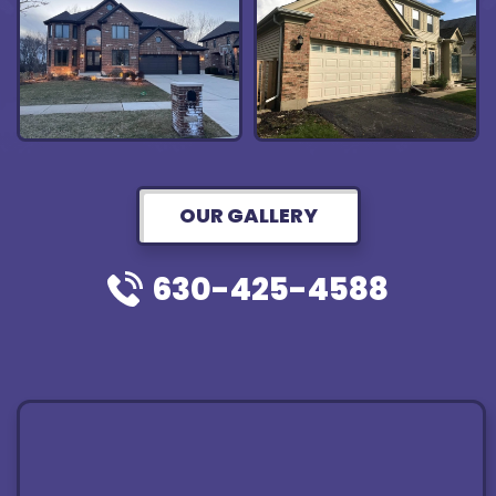
OUR GALLERY
630-425-4588