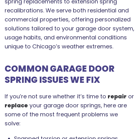
spring replacements to extension spring
recalibrations. We serve both residential and
commercial properties, offering personalized
solutions tailored to your garage door system,
usage habits, and environmental conditions
unique to Chicago’s weather extremes.
COMMON GARAGE DOOR
SPRING ISSUES WE FIX
If you’re not sure whether it’s time to
repair
or
replace
your garage door springs, here are
some of the most frequent problems we
solve:
Snapped torsion or extension springs