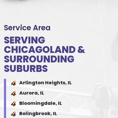
Service Area
SERVING
CHICAGOLAND &
SURROUNDING
SUBURBS
Arlington Heights, IL
Aurora, IL
Bloomingdale, IL
Bolingbrook, IL