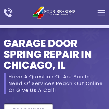
Skip to main content
GARAGE DOOR
SPRING REPAIR IN
CHICAGO, IL
Have A Question Or Are You In
Need Of Service? Reach Out Online
Or Give Us A Call!