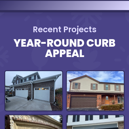
Recent Projects
YEAR-ROUND CURB
APPEAL