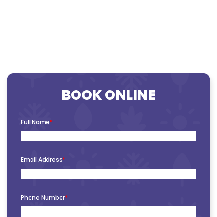
BOOK ONLINE
Full Name
*
Email Address
*
Phone Number
*