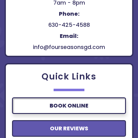
7am - 8pm
Phone:
630-425-4588
Email:
info@fourseasonsgd.com
Quick Links
BOOK ONLINE
OUR REVIEWS