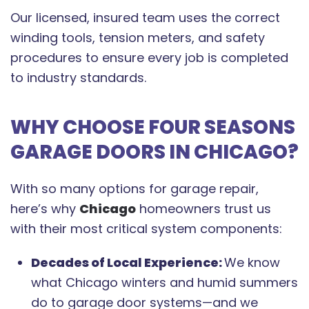
Our licensed, insured team uses the correct
winding tools, tension meters, and safety
procedures to ensure every job is completed
to industry standards.
WHY CHOOSE FOUR SEASONS
GARAGE DOORS IN CHICAGO?
With so many options for garage repair,
here’s why
Chicago
homeowners trust us
with their most critical system components:
Decades of Local Experience:
We know
what Chicago winters and humid summers
do to garage door systems—and we