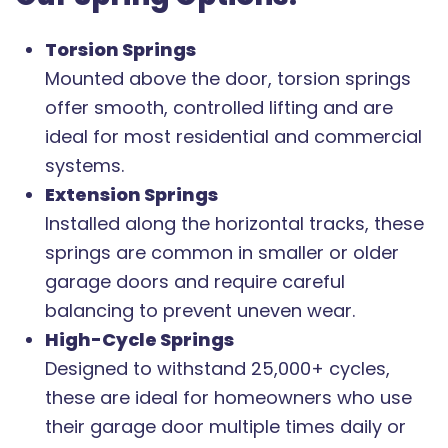
Torsion Springs
Mounted above the door, torsion springs
offer smooth, controlled lifting and are
ideal for most residential and commercial
systems.
Extension Springs
Installed along the horizontal tracks, these
springs are common in smaller or older
garage doors and require careful
balancing to prevent uneven wear.
High-Cycle Springs
Designed to withstand 25,000+ cycles,
these are ideal for homeowners who use
their garage door multiple times daily or