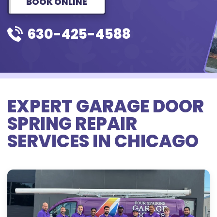
BOOK ONLINE
630-425-4588
EXPERT GARAGE DOOR
SPRING REPAIR
SERVICES IN CHICAGO