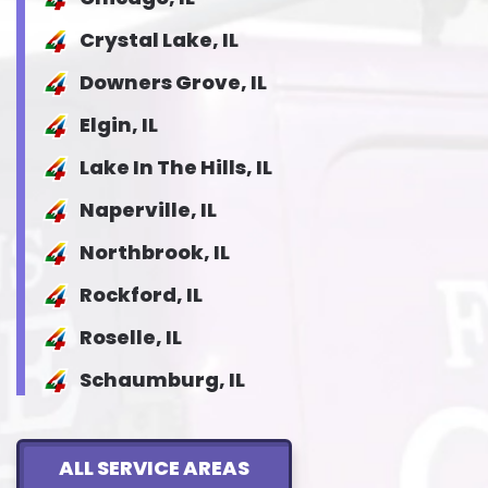
Crystal Lake, IL
Downers Grove, IL
Elgin, IL
Lake In The Hills, IL
Naperville, IL
Northbrook, IL
Rockford, IL
Roselle, IL
Schaumburg, IL
ALL SERVICE AREAS