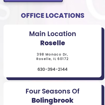
OFFICE LOCATIONS
Main Location
Roselle
398 Monaco Dr,
Roselle, IL 60172
630-394-2144
Four Seasons Of
Bolingbrook