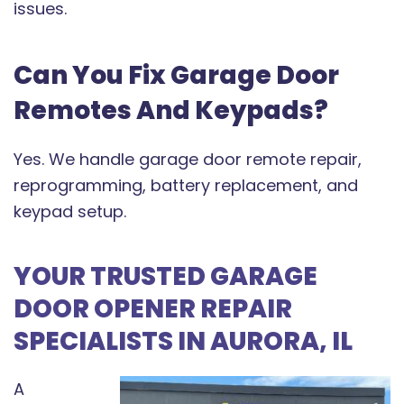
issues.
Can You Fix Garage Door
Remotes And Keypads?
Yes. We handle garage door remote repair,
reprogramming, battery replacement, and
keypad setup.
YOUR TRUSTED GARAGE
DOOR OPENER REPAIR
SPECIALISTS IN AURORA, IL
A