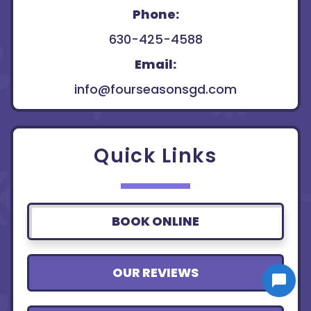
Phone:
630-425-4588
Email:
info@fourseasonsgd.com
Quick Links
BOOK ONLINE
OUR REVIEWS