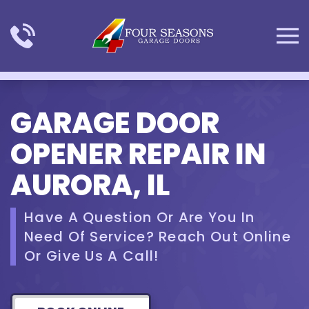
Skip to main content
GARAGE DOOR
OPENER REPAIR IN
AURORA, IL
Have A Question Or Are You In
Need Of Service? Reach Out Online
Or Give Us A Call!