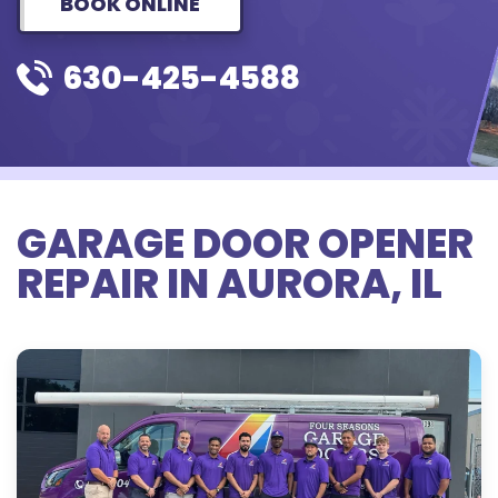
BOOK ONLINE
630-425-4588
GARAGE DOOR OPENER
REPAIR IN AURORA, IL