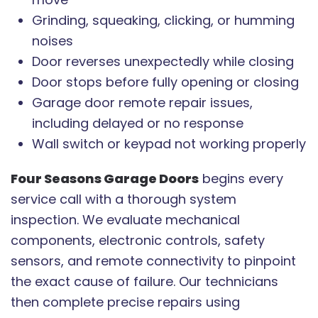
Grinding, squeaking, clicking, or humming
noises
Door reverses unexpectedly while closing
Door stops before fully opening or closing
Garage door remote repair issues,
including delayed or no response
Wall switch or keypad not working properly
Four Seasons Garage Doors
begins every
service call with a thorough system
inspection. We evaluate mechanical
components, electronic controls, safety
sensors, and remote connectivity to pinpoint
the exact cause of failure. Our technicians
then complete precise repairs using