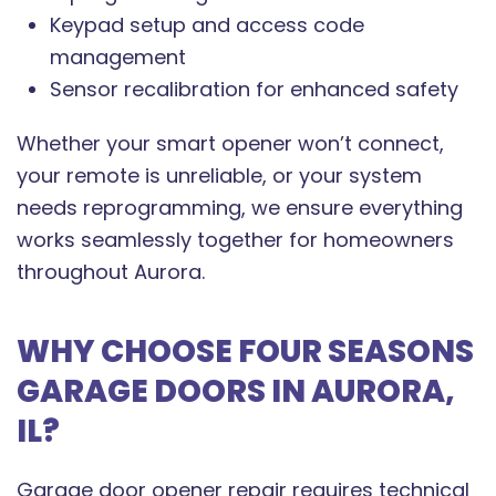
Keypad setup and access code
management
Sensor recalibration for enhanced safety
Whether your smart opener won’t connect,
your remote is unreliable, or your system
needs reprogramming, we ensure everything
works seamlessly together for homeowners
throughout Aurora.
WHY CHOOSE FOUR SEASONS
GARAGE DOORS IN AURORA,
IL?
Garage door opener repair requires technical