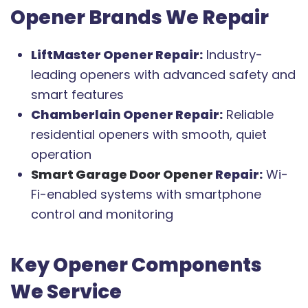
Opener Brands We Repair
LiftMaster Opener Repair:
Industry-
leading openers with advanced safety and
smart features
Chamberlain Opener Repair:
Reliable
residential openers with smooth, quiet
operation
Smart Garage Door Opener
Repair:
Wi-
Fi-enabled systems with smartphone
control and monitoring
Key Opener Components
We Service