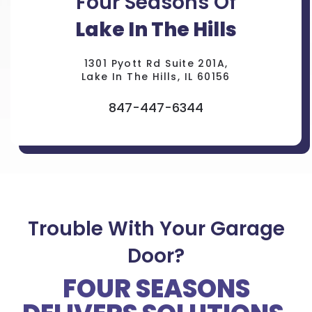
Four Seasons Of
Lake In The Hills
1301 Pyott Rd Suite 201A,
Lake In The Hills, IL 60156
847-447-6344
Trouble With Your Garage
Door?
FOUR SEASONS