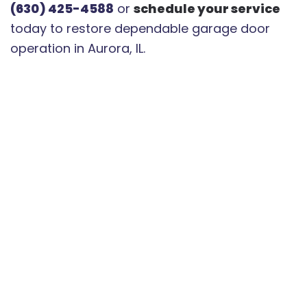
(630) 425-4588
or
schedule your service
today to restore dependable garage door
operation in Aurora, IL.