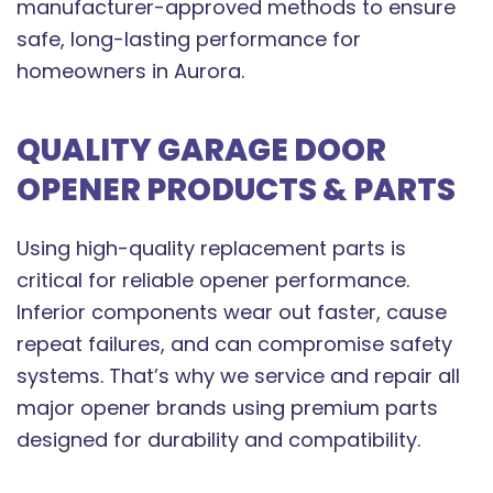
manufacturer-approved methods to ensure
safe, long-lasting performance for
homeowners in Aurora.
QUALITY GARAGE DOOR
OPENER PRODUCTS & PARTS
Using high-quality replacement parts is
critical for reliable opener performance.
Inferior components wear out faster, cause
repeat failures, and can compromise safety
systems. That’s why we service and repair all
major opener brands using premium parts
designed for durability and compatibility.