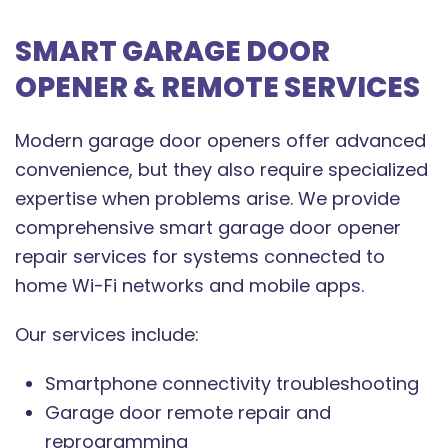
SMART GARAGE DOOR
OPENER & REMOTE SERVICES
Modern garage door openers offer advanced
convenience, but they also require specialized
expertise when problems arise. We provide
comprehensive smart garage door opener
repair services for systems connected to
home Wi-Fi networks and mobile apps.
Our services include:
Smartphone connectivity troubleshooting
Garage door remote repair and
reprogramming