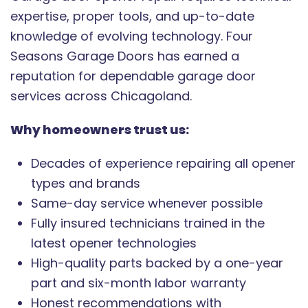
expertise, proper tools, and up-to-date
knowledge of evolving technology. Four
Seasons Garage Doors has earned a
reputation for dependable garage door
services across Chicagoland.
Why homeowners trust us:
Decades of experience repairing all opener
types and brands
Same-day service whenever possible
Fully insured technicians trained in the
latest opener technologies
High-quality parts backed by a one-year
part and six-month labor warranty
Honest recommendations with