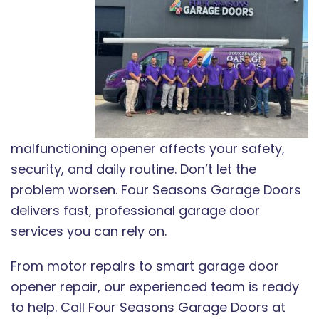
malfunctioning opener affects your safety,
security, and daily routine. Don’t let the
problem worsen. Four Seasons Garage Doors
delivers fast, professional garage door
services you can rely on.
From motor repairs to smart garage door
opener repair, our experienced team is ready
to help. Call Four Seasons Garage Doors at