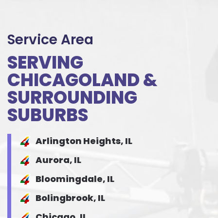
Service Area
SERVING
CHICAGOLAND &
SURROUNDING
SUBURBS
Arlington Heights, IL
Aurora, IL
Bloomingdale, IL
Bolingbrook, IL
Chicago, IL