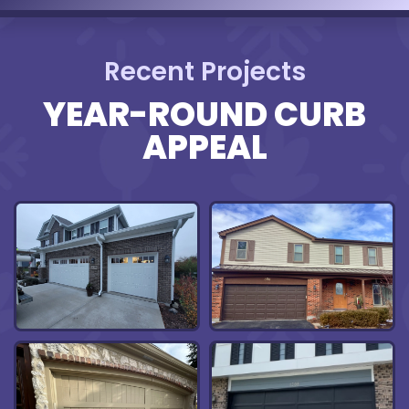
Recent Projects
YEAR-ROUND CURB
APPEAL