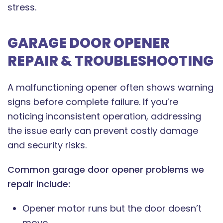
stress.
GARAGE DOOR OPENER
REPAIR & TROUBLESHOOTING
A malfunctioning opener often shows warning
signs before complete failure. If you’re
noticing inconsistent operation, addressing
the issue early can prevent costly damage
and security risks.
Common garage door opener problems we
repair include:
Opener motor runs but the door doesn’t
move