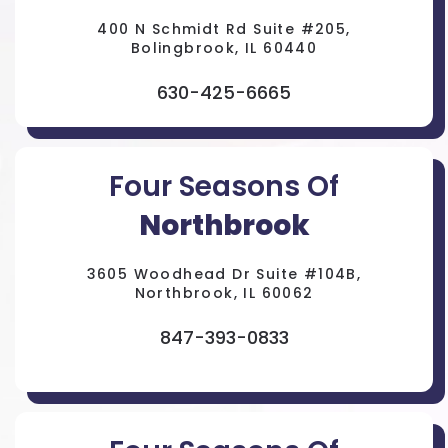
400 N Schmidt Rd Suite #205,
Bolingbrook, IL 60440
630-425-6665
Four Seasons Of
Northbrook
3605 Woodhead Dr Suite #104B,
Northbrook, IL 60062
847-393-0833