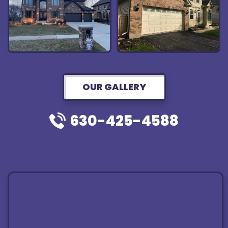
OUR GALLERY
630-425-4588