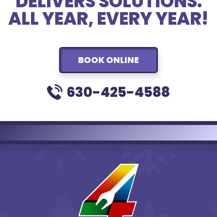
DELIVERS SOLUTIONS.
ALL YEAR, EVERY YEAR!
BOOK ONLINE
630-425-4588