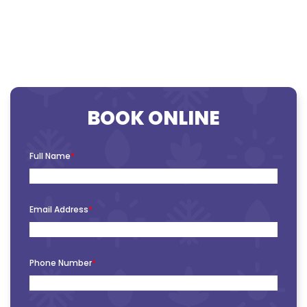
BOOK ONLINE
Full Name
*
Email Address
*
Phone Number
*