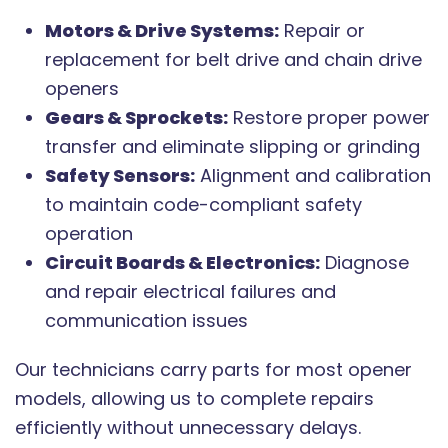
Motors & Drive Systems:
Repair or
replacement for belt drive and chain drive
openers
Gears & Sprockets:
Restore proper power
transfer and eliminate slipping or grinding
Safety Sensors:
Alignment and calibration
to maintain code-compliant safety
operation
Circuit Boards & Electronics:
Diagnose
and repair electrical failures and
communication issues
Our technicians carry parts for most opener
models, allowing us to complete repairs
efficiently without unnecessary delays.