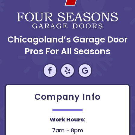
Chicagoland’s Garage Door
Pros For All Seasons
Company Info
Work Hours:
7am - 8pm