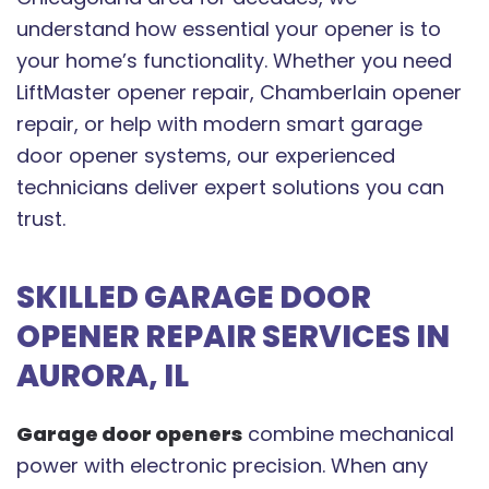
understand how essential your opener is to
your home’s functionality. Whether you need
LiftMaster opener repair, Chamberlain opener
repair, or help with modern smart garage
door opener systems, our experienced
technicians deliver expert solutions you can
trust.
SKILLED GARAGE DOOR
OPENER REPAIR SERVICES IN
AURORA, IL
Garage door openers
combine mechanical
power with electronic precision. When any