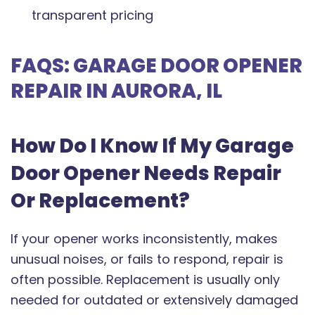
transparent pricing
FAQS: GARAGE DOOR OPENER
REPAIR IN AURORA, IL
How Do I Know If My Garage
Door Opener Needs Repair
Or Replacement?
If your opener works inconsistently, makes
unusual noises, or fails to respond, repair is
often possible. Replacement is usually only
needed for outdated or extensively damaged