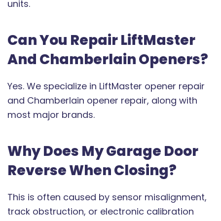
units.
Can You Repair LiftMaster
And Chamberlain Openers?
Yes. We specialize in LiftMaster opener repair
and Chamberlain opener repair, along with
most major brands.
Why Does My Garage Door
Reverse When Closing?
This is often caused by sensor misalignment,
track obstruction, or electronic calibration