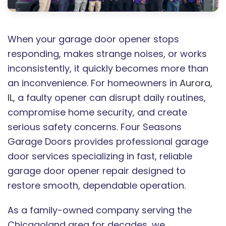
When your garage door opener stops
responding, makes strange noises, or works
inconsistently, it quickly becomes more than
an inconvenience. For homeowners in
Aurora,
IL
, a faulty opener can disrupt daily routines,
compromise home security, and create
serious safety concerns. Four Seasons
Garage Doors provides professional garage
door services specializing in fast, reliable
garage door opener repair designed to
restore smooth, dependable operation.
As a family-owned company serving the
Chicagoland area for decades, we