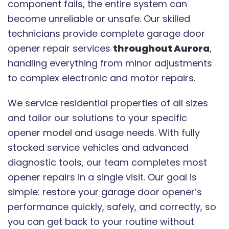
component fails, the entire system can
become unreliable or unsafe. Our skilled
technicians provide complete garage door
opener repair services
throughout Aurora
,
handling everything from minor adjustments
to complex electronic and motor repairs.
We service residential properties of all sizes
and tailor our solutions to your specific
opener model and usage needs. With fully
stocked service vehicles and advanced
diagnostic tools, our team completes most
opener repairs in a single visit. Our goal is
simple: restore your garage door opener’s
performance quickly, safely, and correctly, so
you can get back to your routine without