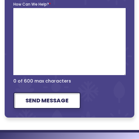
How Can We Help?
*
0 of 600 max characters