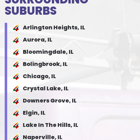
SUBURBS
Arlington Heights, IL
Aurora, IL
Bloomingdale, IL
Bolingbrook, IL
Chicago, IL
Crystal Lake, IL
Downers Grove, IL
Elgin, IL
Lake In The Hills, IL
Naperville, IL