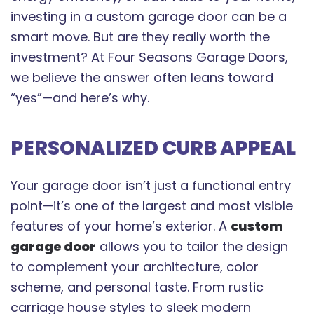
investing in a custom garage door can be a
smart move. But are they really worth the
investment? At Four Seasons Garage Doors,
we believe the answer often leans toward
“yes”—and here’s why.
PERSONALIZED CURB APPEAL
Your garage door isn’t just a functional entry
point—it’s one of the largest and most visible
features of your home’s exterior. A
custom
garage door
allows you to tailor the design
to complement your architecture, color
scheme, and personal taste. From rustic
carriage house styles to sleek modern