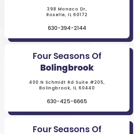
398 Monaco Dr,
Roselle, IL 60172
630-394-2144
Four Seasons Of
Bolingbrook
400 N Schmidt Rd Suite #205,
Bolingbrook, IL 60440
630-425-6665
Four Seasons Of