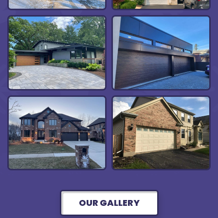
OUR GALLERY