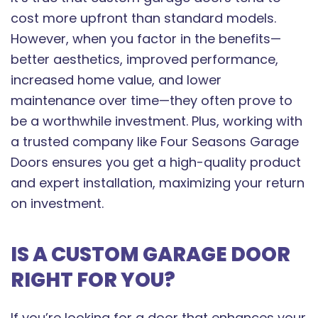
cost more upfront than standard models.
However, when you factor in the benefits—
better aesthetics, improved performance,
increased home value, and lower
maintenance over time—they often prove to
be a worthwhile investment. Plus, working with
a trusted company like Four Seasons Garage
Doors ensures you get a high-quality product
and expert installation, maximizing your return
on investment.
IS A CUSTOM GARAGE DOOR
RIGHT FOR YOU?
If you’re looking for a door that enhances your