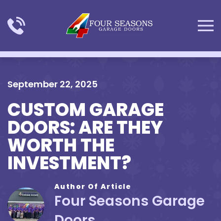
Skip to main content
September 22, 2025
CUSTOM GARAGE
DOORS: ARE THEY
WORTH THE
INVESTMENT?
Author Of Article
Four Seasons Garage
Doors