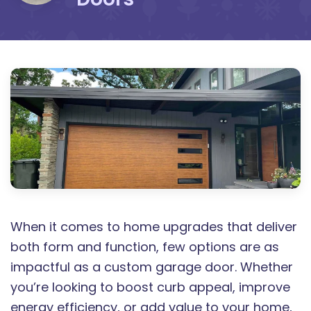
When it comes to home upgrades that deliver
both form and function, few options are as
impactful as a custom garage door. Whether
you’re looking to boost curb appeal, improve
energy efficiency, or add value to your home,