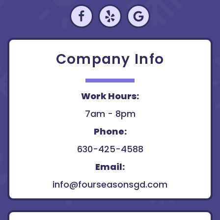
Company Info
Work Hours:
7am - 8pm
Phone:
630-425-4588
Email:
info@fourseasonsgd.com