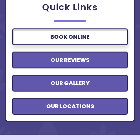
Quick Links
BOOK ONLINE
OUR REVIEWS
OUR GALLERY
OUR LOCATIONS