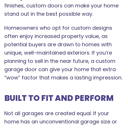
finishes, custom doors can make your home
stand out in the best possible way.
Homeowners who opt for custom designs
often enjoy increased property value, as
potential buyers are drawn to homes with
unique, well-maintained exteriors. If you’re
planning to sell in the near future, a custom
garage door can give your home that extra
“wow” factor that makes a lasting impression.
BUILT TO FIT AND PERFORM
Not all garages are created equal. If your
home has an unconventional garage size or