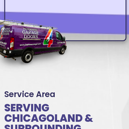
Service Area
SERVING
CHICAGOLAND &
SURROUNDING