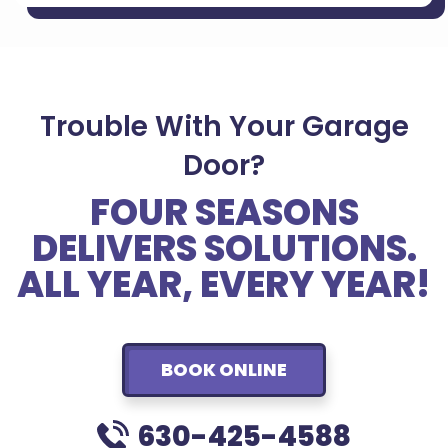
Trouble With Your Garage
Door?
FOUR SEASONS
DELIVERS SOLUTIONS.
ALL YEAR, EVERY YEAR!
BOOK ONLINE
630-425-4588