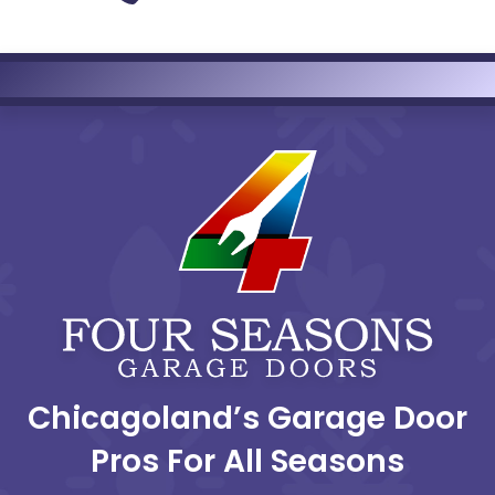
Chicagoland’s Garage Door
Pros For All Seasons