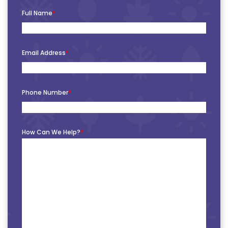
Full Name
*
Email Address
*
Phone Number
*
How Can We Help?
*