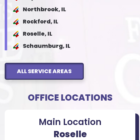
Northbrook, IL
Rockford, IL
Roselle, IL
Schaumburg, IL
ALL SERVICE AREAS
OFFICE LOCATIONS
Main Location
Roselle