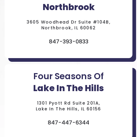
Northbrook
3605 Woodhead Dr Suite #104B,
Northbrook, IL 60062
847-393-0833
Four Seasons Of
Lake In The Hills
1301 Pyott Rd Suite 201A,
Lake In The Hills, IL 60156
847-447-6344