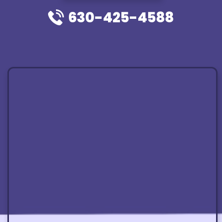
630-425-4588