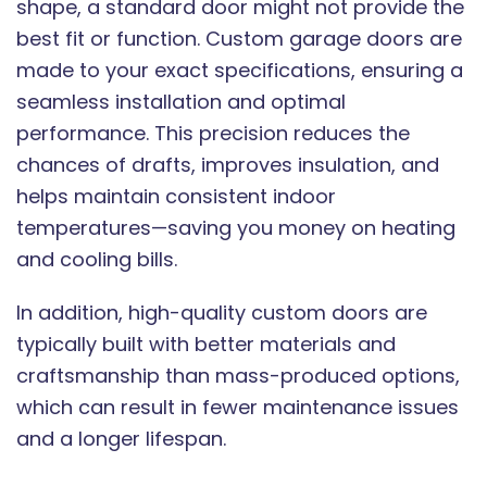
shape, a standard door might not provide the
best fit or function. Custom garage doors are
made to your exact specifications, ensuring a
seamless installation and optimal
performance. This precision reduces the
chances of drafts, improves insulation, and
helps maintain consistent indoor
temperatures—saving you money on heating
and cooling bills.
In addition, high-quality custom doors are
typically built with better materials and
craftsmanship than mass-produced options,
which can result in fewer maintenance issues
and a longer lifespan.