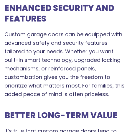
ENHANCED SECURITY AND
FEATURES
Custom garage doors can be equipped with
advanced safety and security features
tailored to your needs. Whether you want
built-in smart technology, upgraded locking
mechanisms, or reinforced panels,
customization gives you the freedom to
prioritize what matters most. For families, this
added peace of mind is often priceless.
BETTER LONG-TERM VALUE
It’s true that custom garage doors tend to