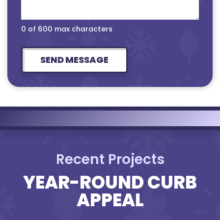
0 of 600 max characters
Recent Projects
YEAR-ROUND CURB
APPEAL