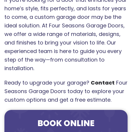
home’s style, fits perfectly, and lasts for years
to come, a custom garage door may be the
ideal solution. At Four Seasons Garage Doors,
we offer a wide range of materials, designs,
and finishes to bring your vision to life. Our
experienced team is here to guide you every
step of the way—from consultation to
installation.
Ready to upgrade your garage?
Contact
Four
Seasons Garage Doors today to explore your
custom options and get a free estimate.
BOOK ONLINE